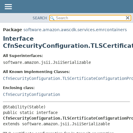
SEARCH
OVERVIEW
SUMMARY:
NESTED
PACKAGE
Package
software.amazon.awscdk.services.emrcontainers
FIELD
CLASS
Interface
CONSTR
USE
CfnSecurityConfiguration.TLSCertific
METHOD
TREE
All Superinterfaces:
DEPRECATED
software.amazon.jsii.JsiiSerializable
DETAIL:
INDEX
FIELD
All Known Implementing Classes:
HELP
CONSTR
CfnSecurityConfiguration.TLSCertificateConfigurationPr
METHOD
Enclosing class:
CfnSecurityConfiguration
public static interface 
CfnSecurityConfiguration.TLSCertificateConfigurationPr
extends software.amazon.jsii.JsiiSerializable