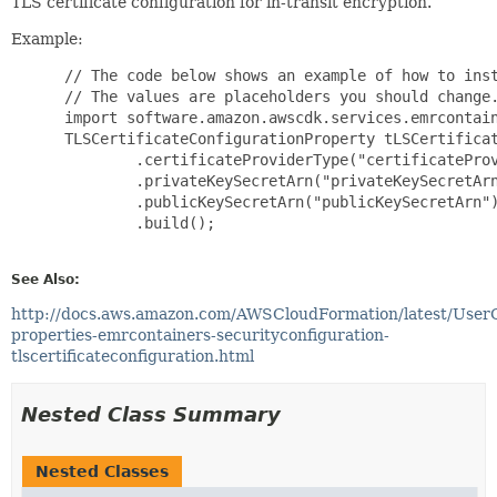
TLS certificate configuration for in-transit encryption.
Example:
 // The code below shows an example of how to inst
 // The values are placeholders you should change.
 import software.amazon.awscdk.services.emrcontain
 TLSCertificateConfigurationProperty tLSCertificat
         .certificateProviderType("certificateProv
         .privateKeySecretArn("privateKeySecretArn
         .publicKeySecretArn("publicKeySecretArn")
         .build();

See Also:
http://docs.aws.amazon.com/AWSCloudFormation/latest/User
properties-emrcontainers-securityconfiguration-
tlscertificateconfiguration.html
Nested Class Summary
Nested Classes