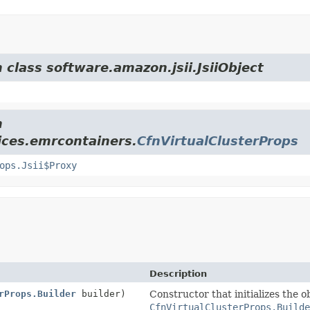
 class software.amazon.jsii.JsiiObject
m
ices.emrcontainers.
CfnVirtualClusterProps
ops.Jsii$Proxy
Description
rProps.Builder
builder)
Constructor that initializes the o
CfnVirtualClusterProps.Builde