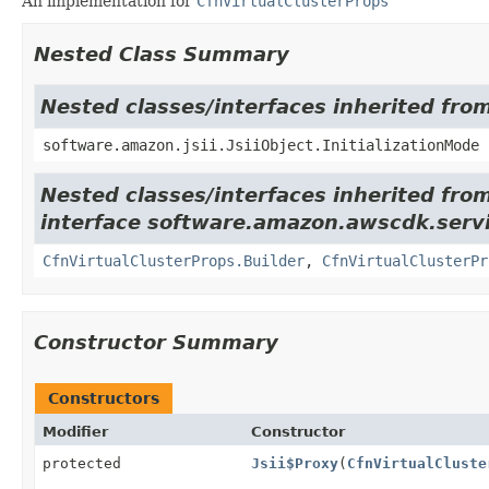
An implementation for
CfnVirtualClusterProps
Nested Class Summary
Nested classes/interfaces inherited from
software.amazon.jsii.JsiiObject.InitializationMode
Nested classes/interfaces inherited fro
interface software.amazon.awscdk.serv
CfnVirtualClusterProps.Builder
,
CfnVirtualClusterPr
Constructor Summary
Constructors
Modifier
Constructor
protected
Jsii$Proxy
(
CfnVirtualCluste