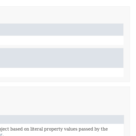
bject based on literal property values passed by the
r
.