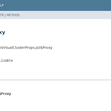
LP
TR
|
METHOD
xy
irtualClusterProps.Jsii$Proxy
lizable
$Proxy