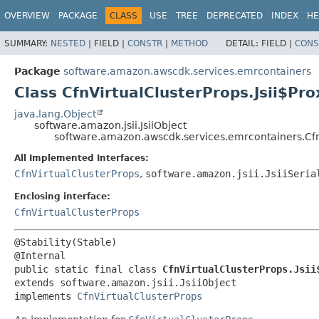
OVERVIEW
PACKAGE
CLASS
USE
TREE
DEPRECATED
INDEX
HE
SUMMARY:
NESTED
|
FIELD |
CONSTR
|
METHOD
DETAIL:
FIELD |
CONS
Package
software.amazon.awscdk.services.emrcontainers
Class CfnVirtualClusterProps.Jsii$Pro
java.lang.Object
software.amazon.jsii.JsiiObject
software.amazon.awscdk.services.emrcontainers.CfnV
All Implemented Interfaces:
CfnVirtualClusterProps
,
software.amazon.jsii.JsiiSeria
Enclosing interface:
CfnVirtualClusterProps
@Stability(Stable)

public static final class 
CfnVirtualClusterProps.Jsii
extends software.amazon.jsii.JsiiObject

implements 
CfnVirtualClusterProps