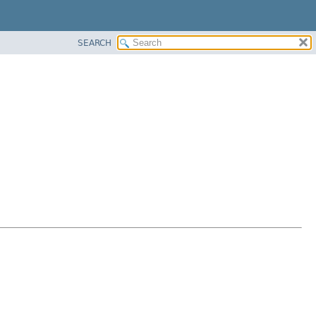
SEARCH