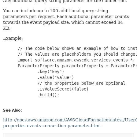
Any additional query string parameter for the connection.
You can include up to 100 additional query string
parameters per request. Each additional parameter counts
towards the event payload size, which cannot exceed 64
KB.
Example:
 // The code below shows an example of how to inst
 // The values are placeholders you should change.
 import software.amazon.awscdk.services.events.*;

 ParameterProperty parameterProperty = ParameterPr
         .key("key")

         .value("value")

         // the properties below are optional

         .isValueSecret(false)

         .build();

See Also:
http://docs.aws.amazon.com/AWSCloudFormation/latest/User
properties-events-connection-parameter.html