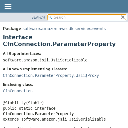
SEARCH
OVERVIEW
SUMMARY:
NESTED
PACKAGE
Package
software.amazon.awscdk.services.events
FIELD
CLASS
Interface
CONSTR
USE
CfnConnection.ParameterProperty
METHOD
TREE
All Superinterfaces:
DEPRECATED
software.amazon.jsii.JsiiSerializable
DETAIL:
INDEX
FIELD
All Known Implementing Classes:
HELP
CONSTR
CfnConnection.ParameterProperty.Jsii$Proxy
METHOD
Enclosing class:
CfnConnection
public static interface 
CfnConnection.ParameterProperty
extends software.amazon.jsii.JsiiSerializable