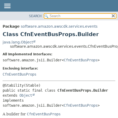
SEARCH
OVERVIEW
SUMMARY:
NESTED
PACKAGE
Package
software.amazon.awscdk.services.events
FIELD
CLASS
Class CfnEventBusProps.Builder
CONSTR
USE
java.lang.Object
METHOD
software.amazon.awscdk.services.events.CfnEventBusPro
TREE
DEPRECATED
All Implemented Interfaces:
DETAIL:
software.amazon.jsii.Builder<
CfnEventBusProps
>
INDEX
FIELD
HELP
Enclosing interface:
CONSTR
CfnEventBusProps
METHOD
public static final class 
CfnEventBusProps.Builder
extends 
Object
implements 
software.amazon.jsii.Builder<
CfnEventBusProps
>
A builder for
CfnEventBusProps