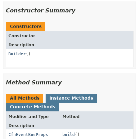
Constructor Summary
Constructors
Constructor
Description
Builder
()
Method Summary
All Methods
Instance Methods
Concrete Methods
Modifier and Type
Method
Description
CfnEventBusProps
build
()