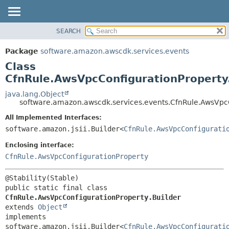
SEARCH
OVERVIEW
SUMMARY:
NESTED
PACKAGE
Package
software.amazon.awscdk.services.events
FIELD
CLASS
Class
CONSTR
USE
CfnRule.AwsVpcConfigurationProperty
METHOD
TREE
java.lang.Object
software.amazon.awscdk.services.events.CfnRule.AwsVpcC
DEPRECATED
DETAIL:
All Implemented Interfaces:
INDEX
FIELD
software.amazon.jsii.Builder<
CfnRule.AwsVpcConfigurati
HELP
CONSTR
Enclosing interface:
METHOD
CfnRule.AwsVpcConfigurationProperty
public static final class 
CfnRule.AwsVpcConfigurationProperty.Builder
extends 
Object
implements 
software.amazon.jsii.Builder<
CfnRule.AwsVpcConfigurati