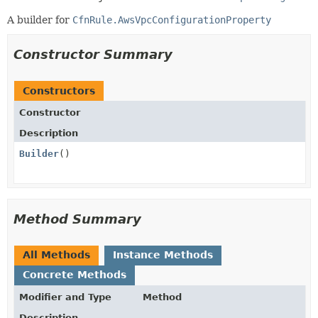
A builder for
CfnRule.AwsVpcConfigurationProperty
Constructor Summary
Constructors
Constructor
Description
Builder
()
Method Summary
All Methods
Instance Methods
Concrete Methods
Modifier and Type
Method
Description