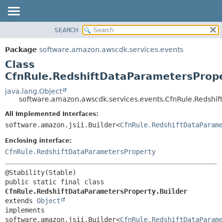
SEARCH
OVERVIEW
SUMMARY:
NESTED
PACKAGE
Package
software.amazon.awscdk.services.events
FIELD
CLASS
Class
CONSTR
USE
CfnRule.RedshiftDataParametersPrope
METHOD
TREE
java.lang.Object
software.amazon.awscdk.services.events.CfnRule.Redshif
DEPRECATED
DETAIL:
All Implemented Interfaces:
INDEX
FIELD
software.amazon.jsii.Builder<
CfnRule.RedshiftDataParam
HELP
CONSTR
Enclosing interface:
METHOD
CfnRule.RedshiftDataParametersProperty
public static final class 
CfnRule.RedshiftDataParametersProperty.Builder
extends 
Object
implements 
software.amazon.jsii.Builder<
CfnRule.RedshiftDataParam