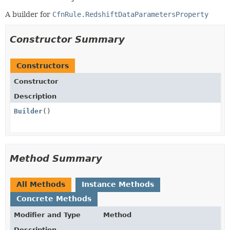
A builder for
CfnRule.RedshiftDataParametersProperty
Constructor Summary
Constructors
Constructor
Description
Builder
()
Method Summary
All Methods
Instance Methods
Concrete Methods
Modifier and Type
Method
Description