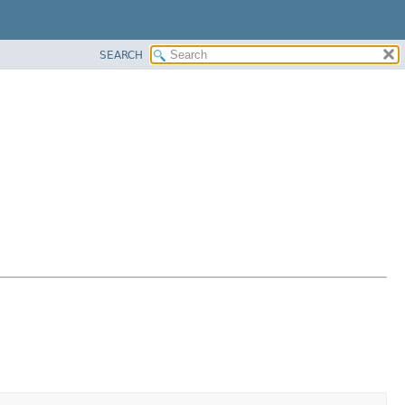
SEARCH