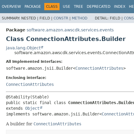
OVERVIEW
PACKAGE
CLASS
USE
TREE
DEPRECATED
INDEX
HE
SUMMARY:
NESTED |
FIELD |
CONSTR
|
METHOD
DETAIL:
FIELD |
CONS
Package
software.amazon.awscdk.services.events
Class ConnectionAttributes.Builder
java.lang.Object
software.amazon.awscdk.services.events.ConnectionAttr
All Implemented Interfaces:
software.amazon.jsii.Builder<
ConnectionAttributes
>
Enclosing interface:
ConnectionAttributes
public static final class 
ConnectionAttributes.Builde
extends 
Object
implements software.amazon.jsii.Builder<
ConnectionAtt
A builder for
ConnectionAttributes