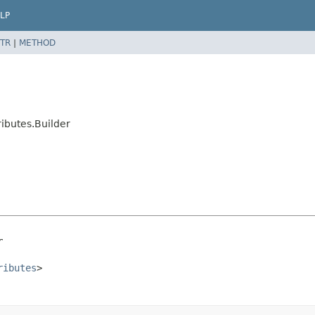
LP
TR
|
METHOD
ibutes.Builder
r
ributes
>