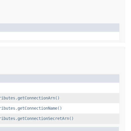
ributes.getConnectionArn()
ributes.getConnectionName()
ributes.getConnectionSecretArn()