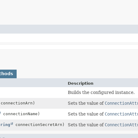
thods
Description
Builds the configured instance.
connectionArn)
Sets the value of
ConnectionAtt
connectionName)
Sets the value of
ConnectionAtt
tring
connectionSecretArn)
Sets the value of
ConnectionAtt