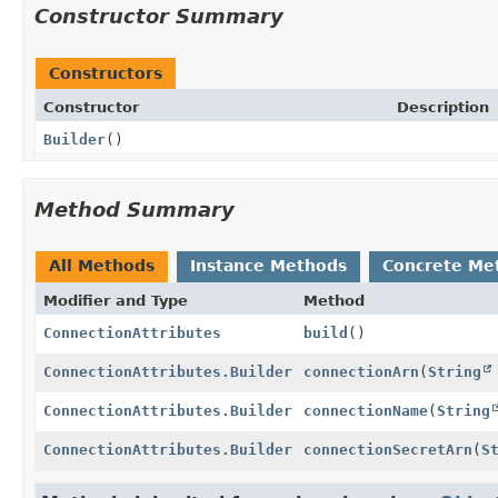
Constructor Summary
Constructors
Constructor
Description
Builder
()
Method Summary
All Methods
Instance Methods
Concrete Me
Modifier and Type
Method
ConnectionAttributes
build
()
ConnectionAttributes.Builder
connectionArn
(
String
ConnectionAttributes.Builder
connectionName
(
String
ConnectionAttributes.Builder
connectionSecretArn
(
S