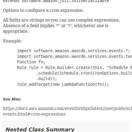
extends software.amazon.jsii.JsiiSerializable
Options to configure a cron expression.
All fields are strings so you can use complex expressions.
Absence of a field implies '*' or '?', whichever one is
appropriate.
Example:
 import software.amazon.awscdk.services.events.*;

 import software.amazon.awscdk.services.events.tar
 Function fn;

 Rule rule = Rule.Builder.create(this, "Schedule R
         .schedule(Schedule.cron(CronOptions.build
         .build();

 rule.addTarget(new LambdaFunction(fn));

See Also:
https://docs.aws.amazon.com/eventbridge/latest/userguide/sc
events.html#cron-expressions
Nested Class Summary