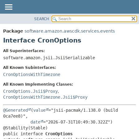
SEARCH
OVERVIEW
SUMMARY:
NESTED
PACKAGE
Package
software.amazon.awscdk.services.events
FIELD
CLASS
Interface CronOptions
CONSTR
USE
All Superinterfaces:
METHOD
TREE
software.amazon.jsii.JsiiSerializable
DEPRECATED
DETAIL:
All Known Subinterfaces:
INDEX
FIELD
CronOptionsWithTimezone
HELP
CONSTR
All Known Implementing Classes:
METHOD
CronOptions.Jsii$Proxy
,
CronOptionsWithTimezone.Jsii$Proxy
@Generated
(
value
="jsii-pacmak/1.138.0 (build 
0ca7ee8)",

date
="2026-07-31T10:49:30.322Z")

public interface 
CronOptions