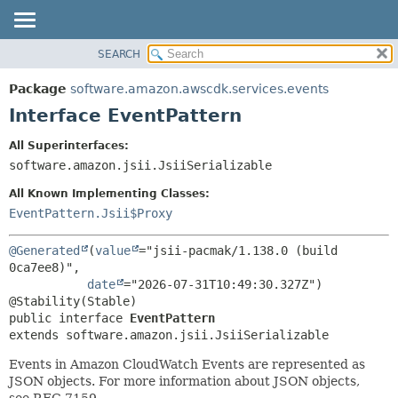
SEARCH
OVERVIEW
SUMMARY:
NESTED
PACKAGE
Package
software.amazon.awscdk.services.events
FIELD
CLASS
Interface EventPattern
CONSTR
USE
All Superinterfaces:
METHOD
TREE
software.amazon.jsii.JsiiSerializable
DEPRECATED
DETAIL:
All Known Implementing Classes:
INDEX
FIELD
EventPattern.Jsii$Proxy
HELP
CONSTR
@Generated
(
value
="jsii-pacmak/1.138.0 (build 
METHOD
0ca7ee8)",

date
="2026-07-31T10:49:30.327Z")

public interface 
EventPattern
extends software.amazon.jsii.JsiiSerializable
Events in Amazon CloudWatch Events are represented as
JSON objects. For more information about JSON objects,
see RFC 7159.