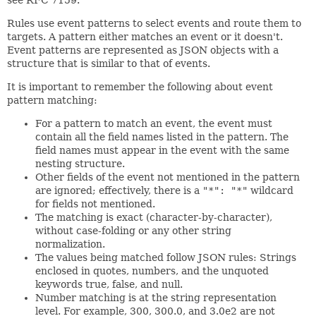
Rules use event patterns to select events and route them to
targets. A pattern either matches an event or it doesn't.
Event patterns are represented as JSON objects with a
structure that is similar to that of events.
It is important to remember the following about event
pattern matching:
For a pattern to match an event, the event must
contain all the field names listed in the pattern. The
field names must appear in the event with the same
nesting structure.
Other fields of the event not mentioned in the pattern
are ignored; effectively, there is a
"*": "*"
wildcard
for fields not mentioned.
The matching is exact (character-by-character),
without case-folding or any other string
normalization.
The values being matched follow JSON rules: Strings
enclosed in quotes, numbers, and the unquoted
keywords true, false, and null.
Number matching is at the string representation
level. For example, 300, 300.0, and 3.0e2 are not