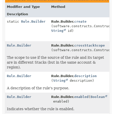
Modifier and Type
Method
Description
static
Rule.Builder
Rule.Builder.
create
(software.constructs.Construct
String
id)
Rule.Builder
Rule.Builder.
crossStackScope
(software.constructs.Construct
The scope to use if the source of the rule and its target
are in different Stacks (but in the same account &
region).
Rule.Builder
Rule.Builder.
description
(
String
description)
A description of the rule's purpose.
Rule.Builder
Rule.Builder.
enabled
(
Boolean
enabled)
Indicates whether the rule is enabled.