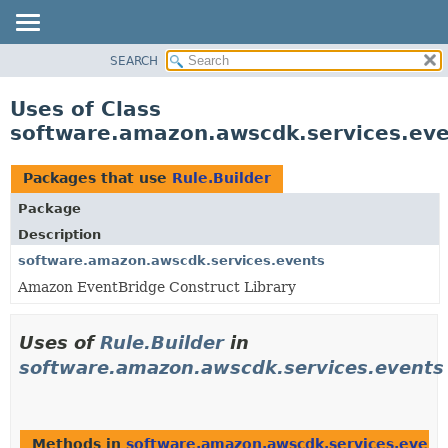
SEARCH
OVERVIEW
PACKAGE
Uses of Class
CLASS
software.amazon.awscdk.services.eve
USE
TREE
Packages that use
Rule.Builder
DEPRECATED
Package
INDEX
Description
HELP
software.amazon.awscdk.services.events
Amazon EventBridge Construct Library
Uses of
Rule.Builder
in
software.amazon.awscdk.services.events
Methods in
software.amazon.awscdk.services.event