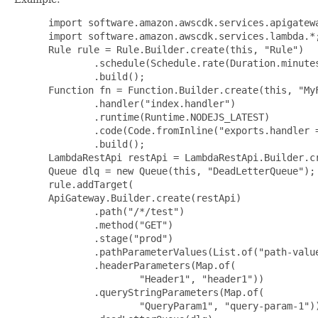
 import software.amazon.awscdk.services.apigatewa
 import software.amazon.awscdk.services.lambda.*;
 Rule rule = Rule.Builder.create(this, "Rule")

         .schedule(Schedule.rate(Duration.minutes
         .build();

 Function fn = Function.Builder.create(this, "MyF
         .handler("index.handler")

         .runtime(Runtime.NODEJS_LATEST)

         .code(Code.fromInline("exports.handler =
         .build();

 LambdaRestApi restApi = LambdaRestApi.Builder.cr
 Queue dlq = new Queue(this, "DeadLetterQueue");

 rule.addTarget(

 ApiGateway.Builder.create(restApi)

         .path("/*/test")

         .method("GET")

         .stage("prod")

         .pathParameterValues(List.of("path-value
         .headerParameters(Map.of(

                 "Header1", "header1"))

         .queryStringParameters(Map.of(

                 "QueryParam1", "query-param-1"))