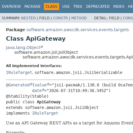
OVERVIEW
PACKAGE
CLASS
USE
TREE
DEPRECATED
INDEX
HE
SUMMARY:
NESTED
|
FIELD |
CONSTR
|
METHOD
DETAIL:
FIELD |
CONS
Package
software.amazon.awscdk.services.events.targets
Class ApiGateway
java.lang.Object
software.amazon.jsii.JsiiObject
software.amazon.awscdk.services.events.targets.A
All Implemented Interfaces:
IRuleTarget
,
software.amazon.jsii.JsiiSerializable
@Generated
(
value
="jsii-pacmak/1.138.0 (build 0ca7ee8
date
="2026-07-31T10:49:30.345Z")

public class 
ApiGateway
extends software.amazon.jsii.JsiiObject

implements 
IRuleTarget
Use an API Gateway REST APIs as a target for Amazon Event
Example: