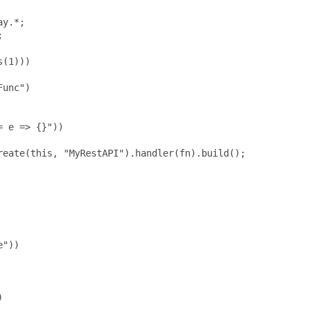
y.*;



(1)))

unc")

 e => {}"))

eate(this, "MyRestAPI").handler(fn).build();

"))


