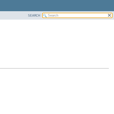
SEARCH