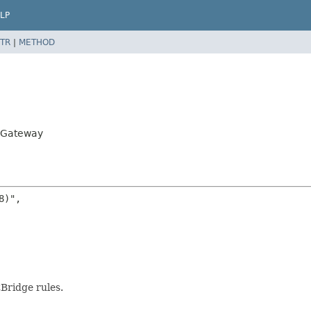
LP
TR
|
METHOD
piGateway
)",

Bridge rules.