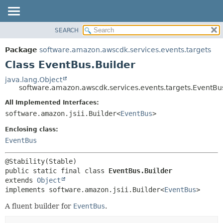
SEARCH
OVERVIEW
SUMMARY:
NESTED
PACKAGE
Package
software.amazon.awscdk.services.events.targets
FIELD
CLASS
Class EventBus.Builder
CONSTR
USE
java.lang.Object
METHOD
software.amazon.awscdk.services.events.targets.EventBu
TREE
DEPRECATED
All Implemented Interfaces:
DETAIL:
software.amazon.jsii.Builder<
EventBus
>
INDEX
FIELD
HELP
Enclosing class:
CONSTR
EventBus
METHOD
public static final class 
EventBus.Builder
extends 
Object
implements software.amazon.jsii.Builder<
EventBus
>
A fluent builder for
EventBus
.