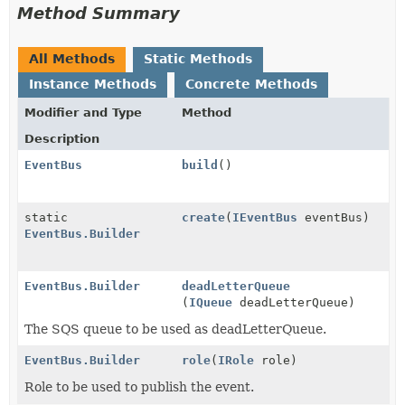
Method Summary
All Methods
Static Methods
Instance Methods
Concrete Methods
Modifier and Type
Method
Description
EventBus
build
()
static
create
(
IEventBus
eventBus)
EventBus.Builder
EventBus.Builder
deadLetterQueue
(
IQueue
deadLetterQueue)
The SQS queue to be used as deadLetterQueue.
EventBus.Builder
role
(
IRole
role)
Role to be used to publish the event.