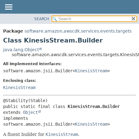
SEARCH
OVERVIEW
SUMMARY:
NESTED
PACKAGE
Package
software.amazon.awscdk.services.events.targets
FIELD
CLASS
Class KinesisStream.Builder
CONSTR
USE
java.lang.Object
METHOD
software.amazon.awscdk.services.events.targets.KinesisS
TREE
DEPRECATED
All Implemented Interfaces:
DETAIL:
software.amazon.jsii.Builder<
KinesisStream
>
INDEX
FIELD
HELP
Enclosing class:
CONSTR
KinesisStream
METHOD
public static final class 
KinesisStream.Builder
extends 
Object
implements 
software.amazon.jsii.Builder<
KinesisStream
>
A fluent builder for
KinesisStream
.