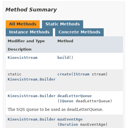
Method Summary
All Methods
Static Methods
Instance Methods
Concrete Methods
Modifier and Type
Method
Description
KinesisStream
build
()
static
create
(
IStream
stream)
KinesisStream.Builder
KinesisStream.Builder
deadLetterQueue
(
IQueue
deadLetterQueue)
The SQS queue to be used as deadLetterQueue.
KinesisStream.Builder
maxEventAge
(
Duration
maxEventAge)