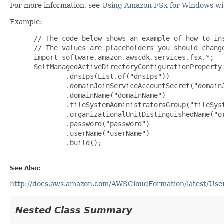
For more information, see
Using Amazon FSx for Windows wit
Example:
 // The code below shows an example of how to ins
 // The values are placeholders you should change
 import software.amazon.awscdk.services.fsx.*;

 SelfManagedActiveDirectoryConfigurationProperty
         .dnsIps(List.of("dnsIps"))

         .domainJoinServiceAccountSecret("domainJ
         .domainName("domainName")

         .fileSystemAdministratorsGroup("fileSyst
         .organizationalUnitDistinguishedName("or
         .password("password")

         .userName("userName")

         .build();

See Also:
http://docs.aws.amazon.com/AWSCloudFormation/latest/UserG
Nested Class Summary