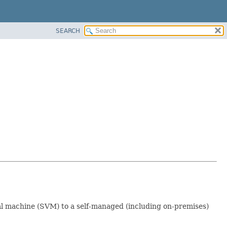
SEARCH
al machine (SVM) to a self-managed (including on-premises)