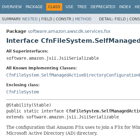
OVERVIEW
PACKAGE
CLASS
USE
TREE
DEPRECATED
INDEX
HE
SUMMARY:
NESTED
|
FIELD |
CONSTR |
METHOD
DETAIL:
FIELD |
CONS
Package
software.amazon.awscdk.services.fsx
Interface CfnFileSystem.SelfManaged
All Superinterfaces:
software.amazon.jsii.JsiiSerializable
All Known Implementing Classes:
CfnFileSystem.SelfManagedActiveDirectoryConfiguration
Enclosing class:
CfnFileSystem
public static interface 
CfnFileSystem.SelfManagedActi
extends software.amazon.jsii.JsiiSerializable
The configuration that Amazon FSx uses to join a FSx for Wi
Microsoft Active Directory (AD) directory.