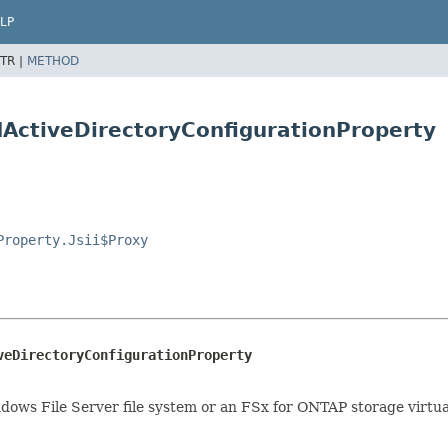
LP
TR |
METHOD
ActiveDirectoryConfigurationProperty
Property.Jsii$Proxy
veDirectoryConfigurationProperty
ndows File Server file system or an FSx for ONTAP storage virtu