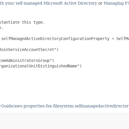
h your self-managed Microsoft Active Directory
or
Managing F
tantiate this type.

.

 selfManagedActiveDirectoryConfigurationProperty = SelfMa
oinServiceAccountSecret")

emAdministratorsGroup")

ganizationalUnitDistinguishedName")

uide/aws-properties-fsx-filesystem-selfmanagedactivedirector