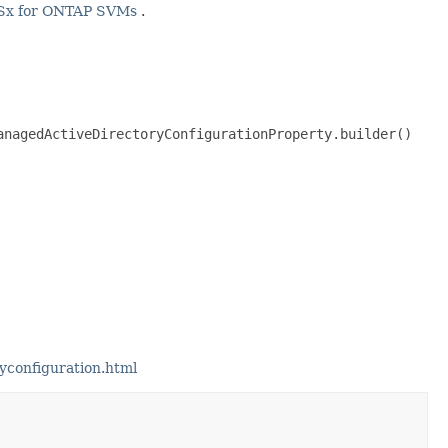
Sx for ONTAP SVMs
.
nagedActiveDirectoryConfigurationProperty.builder()

yconfiguration.html