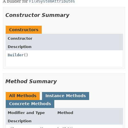
A builder for
FileSystemAttributes
Constructor Summary
Constructors
Constructor
Description
Builder
()
Method Summary
All Methods
Instance Methods
Concrete Methods
Modifier and Type
Method
Description