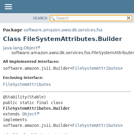
SEARCH
OVERVIEW
SUMMARY:
NESTED
PACKAGE
Package
software.amazon.awscdk.services.fsx
FIELD
CLASS
Class FileSystemAttributes.Builder
CONSTR
USE
java.lang.Object
METHOD
software.amazon.awscdk.services.fsx.FileSystemAttributes
TREE
DEPRECATED
All Implemented Interfaces:
DETAIL:
software.amazon.jsii.Builder<
FileSystemAttributes
>
INDEX
FIELD
HELP
Enclosing interface:
CONSTR
FileSystemAttributes
METHOD
public static final class 
FileSystemAttributes.Builder
extends 
Object
implements 
software.amazon.jsii.Builder<
FileSystemAttributes
>