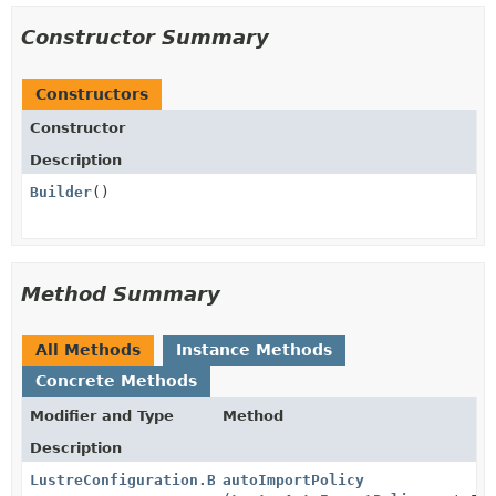
Constructor Summary
Constructors
Constructor
Description
Builder
()
Method Summary
All Methods
Instance Methods
Concrete Methods
Modifier and Type
Method
Description
LustreConfiguration.Builder
autoImportPolicy