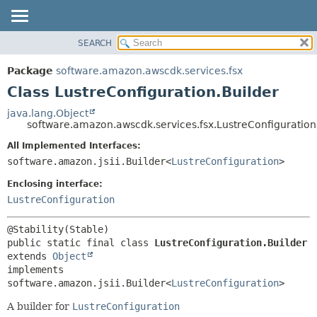
SEARCH
OVERVIEW
SUMMARY:
NESTED
PACKAGE
Package
software.amazon.awscdk.services.fsx
FIELD
CLASS
Class LustreConfiguration.Builder
CONSTR
USE
java.lang.Object
METHOD
software.amazon.awscdk.services.fsx.LustreConfiguration
TREE
DEPRECATED
All Implemented Interfaces:
DETAIL:
software.amazon.jsii.Builder<
LustreConfiguration
>
INDEX
FIELD
HELP
Enclosing interface:
CONSTR
LustreConfiguration
METHOD
public static final class 
LustreConfiguration.Builder
extends 
Object
implements 
software.amazon.jsii.Builder<
LustreConfiguration
>
A builder for
LustreConfiguration