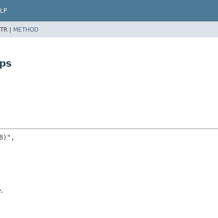
LP
TR |
METHOD
ps
)",

.