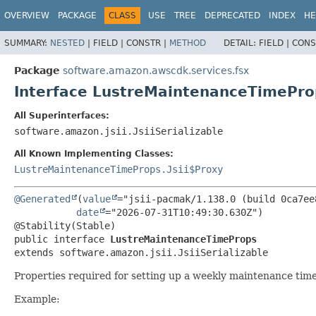
OVERVIEW
PACKAGE
CLASS
USE
TREE
DEPRECATED
INDEX
HE
SUMMARY:
NESTED
|
FIELD |
CONSTR |
METHOD
DETAIL:
FIELD |
CONS
Package
software.amazon.awscdk.services.fsx
Interface LustreMaintenanceTimePro
All Superinterfaces:
software.amazon.jsii.JsiiSerializable
All Known Implementing Classes:
LustreMaintenanceTimeProps.Jsii$Proxy
@Generated
(
value
="jsii-pacmak/1.138.0 (build 0ca7ee8
date
="2026-07-31T10:49:30.630Z")

public interface 
LustreMaintenanceTimeProps
extends software.amazon.jsii.JsiiSerializable
Properties required for setting up a weekly maintenance time
Example: