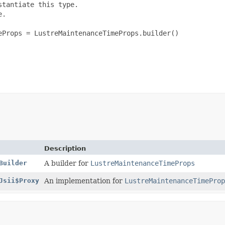
tantiate this type.

.

Props = LustreMaintenanceTimeProps.builder()

Description
Builder
A builder for
LustreMaintenanceTimeProps
Jsii$Proxy
An implementation for
LustreMaintenanceTimeProp