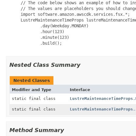
 // The code below shows an example of how to ins
 // The values are placeholders you should change
 import software.amazon.awscdk.services.fsx.*;

 LustreMaintenanceTimeProps lustreMaintenanceTime
         .day(Weekday.MONDAY)

         .hour(123)

         .minute(123)

         .build();

Nested Class Summary
Nested Classes
Modifier and Type
Interface
static final class
LustreMaintenanceTimeProps.
static final class
LustreMaintenanceTimeProps.
Method Summary