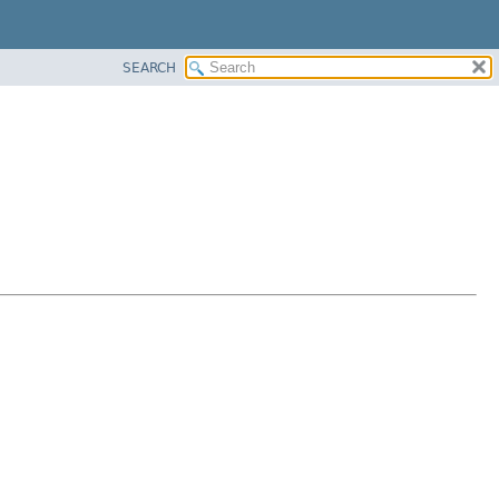
SEARCH