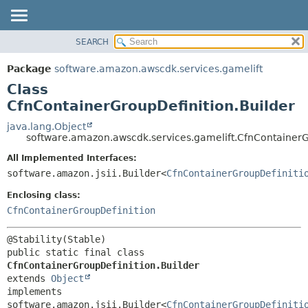
SEARCH
OVERVIEW
SUMMARY:
NESTED
PACKAGE
Package
software.amazon.awscdk.services.gamelift
FIELD
CLASS
Class
CONSTR
USE
CfnContainerGroupDefinition.Builder
METHOD
TREE
java.lang.Object
software.amazon.awscdk.services.gamelift.CfnContainerG
DEPRECATED
DETAIL:
All Implemented Interfaces:
INDEX
FIELD
software.amazon.jsii.Builder<
CfnContainerGroupDefiniti
HELP
CONSTR
Enclosing class:
METHOD
CfnContainerGroupDefinition
public static final class 
CfnContainerGroupDefinition.Builder
extends 
Object
implements 
software.amazon.jsii.Builder<
CfnContainerGroupDefiniti