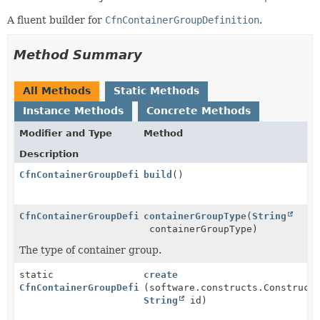
A fluent builder for
CfnContainerGroupDefinition
.
Method Summary
All Methods
Static Methods
Instance Methods
Concrete Methods
Modifier and Type
Method
Description
CfnContainerGroupDefinition
build
()
CfnContainerGroupDefinition.Builder
containerGroupType
(
String
containerGroupType)
The type of container group.
static
create
CfnContainerGroupDefinition.Builder
(software.constructs.Construct
String
id)