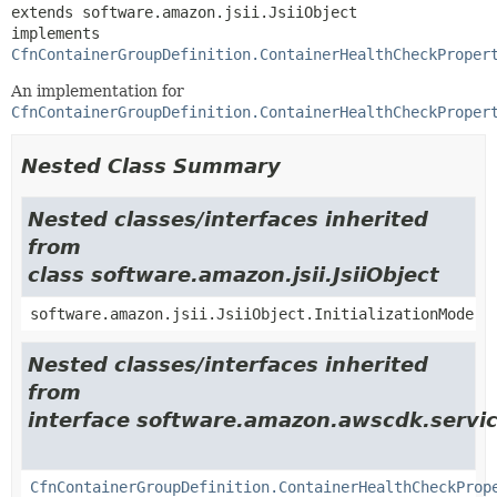
extends software.amazon.jsii.JsiiObject

implements 
CfnContainerGroupDefinition.ContainerHealthCheckProper
An implementation for
CfnContainerGroupDefinition.ContainerHealthCheckProper
Nested Class Summary
Nested classes/interfaces inherited
from
class software.amazon.jsii.JsiiObject
software.amazon.jsii.JsiiObject.InitializationMode
Nested classes/interfaces inherited
from
interface software.amazon.awscdk.servic
CfnContainerGroupDefinition.ContainerHealthCheckProp