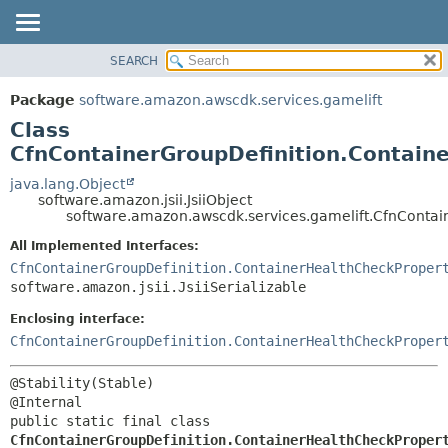
SEARCH
OVERVIEW
SUMMARY:
NESTED
PACKAGE
Package
software.amazon.awscdk.services.gamelift
FIELD
CLASS
Class
CONSTR
USE
CfnContainerGroupDefinition.Containe
METHOD
TREE
java.lang.Object
software.amazon.jsii.JsiiObject
DEPRECATED
DETAIL:
software.amazon.awscdk.services.gamelift.CfnContain
INDEX
FIELD
All Implemented Interfaces:
HELP
CONSTR
CfnContainerGroupDefinition.ContainerHealthCheckProper
software.amazon.jsii.JsiiSerializable
METHOD
Enclosing interface:
CfnContainerGroupDefinition.ContainerHealthCheckProper
@Stability(Stable)

public static final class 
CfnContainerGroupDefinition.ContainerHealthCheckProper