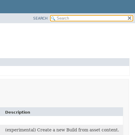
SEARCH
Description
(experimental) Create a new Build from asset content.