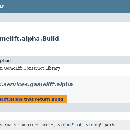
LP
elift.alpha.Build
ption
n GameLift Construct Library
services.gamelift.alpha
lift.alpha
that return
Build
nstructs.Construct scope,
String
id,
String
path)