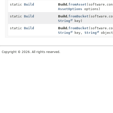
static
Build
Build.
fromAsset
(software.co
AssetOptions
options)
static
Build
Build.
fromBucket
(software.c
String
key)
static
Build
Build.
fromBucket
(software.c
String
key,
String
object
Copyright © 2026. All rights reserved.