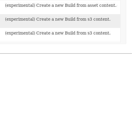
(experimental) Create a new Build from asset content.
(experimental) Create a new Build from s3 content.
(experimental) Create a new Build from s3 content.