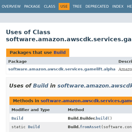
OVERVIEW
PACKAGE
CLASS
USE
TREE
DEPRECATED
INDEX
HE
Uses of Class
software.amazon.awscdk.services.gam
Packages that use
Build
Package
Descri
software.amazon.awscdk.services.gamelift.alpha
Amazo
Uses of
Build
in
software.amazon.awscdk.
Methods in
software.amazon.awscdk.services.game
Modifier and Type
Method
Build
Build.Builder.
build
()
static
Build
Build.
fromAsset
(software.co