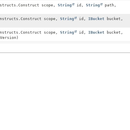
nstructs.Construct scope,
String
id,
String
path,
onstructs.Construct scope,
String
id,
IBucket
bucket,
onstructs.Construct scope,
String
id,
IBucket
bucket,
Version)