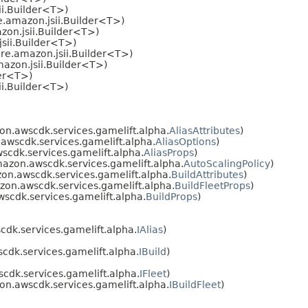
ii.Builder<T>)
.amazon.jsii.Builder<T>)
on.jsii.Builder<T>)
sii.Builder<T>)
re.amazon.jsii.Builder<T>)
azon.jsii.Builder<T>)
der<T>)
ii.Builder<T>)
n.awscdk.services.gamelift.alpha.
AliasAttributes
)
wscdk.services.gamelift.alpha.
AliasOptions
)
cdk.services.gamelift.alpha.
AliasProps
)
azon.awscdk.services.gamelift.alpha.
AutoScalingPolicy
)
n.awscdk.services.gamelift.alpha.
BuildAttributes
)
on.awscdk.services.gamelift.alpha.
BuildFleetProps
)
cdk.services.gamelift.alpha.
BuildProps
)
dk.services.gamelift.alpha.
IAlias
)
dk.services.gamelift.alpha.
IBuild
)
dk.services.gamelift.alpha.
IFleet
)
n.awscdk.services.gamelift.alpha.
IBuildFleet
)