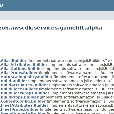
LP
on.awscdk.services.gamelift.alpha
.
Alias.Builder
(implements software.amazon.jsii.Builder<T>)
.
AliasAttributes.Builder
(implements software.amazon.jsii.B
.
AliasOptions.Builder
(implements software.amazon.jsii.Buil
.
AliasProps.Builder
(implements software.amazon.jsii.Builde
.
AutoScalingPolicy.Builder
(implements software.amazon.jsi
.
Build.Builder
(implements software.amazon.jsii.Builder<T>)
.
BuildAttributes.Builder
(implements software.amazon.jsii.B
.
BuildFleet.Builder
(implements software.amazon.jsii.Builde
.
BuildFleetProps.Builder
(implements software.amazon.jsii.
.
BuildProps.Builder
(implements software.amazon.jsii.Build
.
ContentConfig.Builder
(implements software.amazon.jsii.Bu
.
FleetAttributes.Builder
(implements software.amazon.jsii.
.
FleetProps.Builder
(implements software.amazon.jsii.Build
.
GameProperty.Builder
(implements software.amazon.jsii.Bu