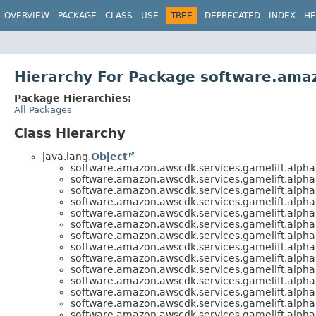
OVERVIEW
PACKAGE
CLASS
USE
TREE
DEPRECATED
INDEX
HE
Hierarchy For Package software.amaz
Package Hierarchies:
All Packages
Class Hierarchy
java.lang.
Object
software.amazon.awscdk.services.gamelift.alpha
software.amazon.awscdk.services.gamelift.alpha
software.amazon.awscdk.services.gamelift.alpha
software.amazon.awscdk.services.gamelift.alpha
software.amazon.awscdk.services.gamelift.alpha
software.amazon.awscdk.services.gamelift.alpha
software.amazon.awscdk.services.gamelift.alpha
software.amazon.awscdk.services.gamelift.alpha
software.amazon.awscdk.services.gamelift.alpha
software.amazon.awscdk.services.gamelift.alpha
software.amazon.awscdk.services.gamelift.alpha
software.amazon.awscdk.services.gamelift.alpha
software.amazon.awscdk.services.gamelift.alpha
software.amazon.awscdk.services.gamelift.alpha