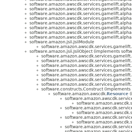
software.amazon.awscdk.services.gamelift.alpha
software.amazon.awscdk.services.gamelift.alpha
software.amazon.awscdk.services.gamelift.alpha
software.amazon.awscdk.services.gamelift.alpha
software.amazon.awscdk.services.gamelift.alpha
software.amazon.awscdk.services.gamelift.alpha
software.amazon.awscdk.services.gamelift.alpha
software.amazon.awscdk.services.gamelift.alpha
software.amazon.jsii.JsiiModule
software.amazon.awscdk.services.gamelift.
software.amazon.jsii.JsiiObject (implements softwa
software.amazon.awscdk.services.gamelift.
software.amazon.awscdk.services.gamelift.
software.amazon.awscdk.services.gamelift.
software.amazon.awscdk.services.gamelift.
software.amazon.awscdk.services.gamelift.
software.amazon.awscdk.services.gamelift.
software.amazon.awscdk.services.gamelift.
software.constructs.Construct (implements 
software.amazon.awscdk.
Resource
(
software.amazon.awscdk.service
software.amazon.awscdk.se
software.amazon.awscdk.service
software.amazon.awscdk.se
software.amazon.awscdk.service
software.amazon.awscdk.se
software.amazon.awscdk.service
software.amazon.awscdk.service