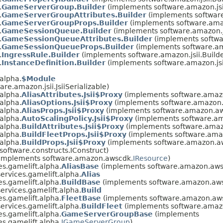
.
GameServerGroup.Builder
(implements software.amazon.js
.
GameServerGroupAttributes.Builder
(implements software
.
GameServerGroupProps.Builder
(implements software.amaz
.
GameSessionQueue.Builder
(implements software.amazon.j
.
GameSessionQueueAttributes.Builder
(implements softwa
.
GameSessionQueueProps.Builder
(implements software.am
.
IngressRule.Builder
(implements software.amazon.jsii.Buil
.
InstanceDefinition.Builder
(implements software.amazon.js
alpha.
$Module
re.amazon.jsii.JsiiSerializable)
alpha.
AliasAttributes.Jsii$Proxy
(implements software.amazo
alpha.
AliasOptions.Jsii$Proxy
(implements software.amazon.a
alpha.
AliasProps.Jsii$Proxy
(implements software.amazon.aws
alpha.
AutoScalingPolicy.Jsii$Proxy
(implements software.am
alpha.
BuildAttributes.Jsii$Proxy
(implements software.amazo
alpha.
BuildFleetProps.Jsii$Proxy
(implements software.amaz
alpha.
BuildProps.Jsii$Proxy
(implements software.amazon.aws
software.constructs.IConstruct)
implements software.amazon.awscdk.
IResource
)
s.gamelift.alpha.
AliasBase
(implements software.amazon.awsc
rvices.gamelift.alpha.
Alias
s.gamelift.alpha.
BuildBase
(implements software.amazon.awsc
rvices.gamelift.alpha.
Build
s.gamelift.alpha.
FleetBase
(implements software.amazon.awsc
rvices.gamelift.alpha.
BuildFleet
(implements software.amazo
s.gamelift.alpha.
GameServerGroupBase
(implements
s.gamelift.alpha.
IGameServerGroup
)