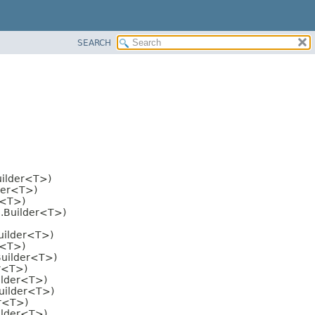
SEARCH
uilder<T>)
der<T>)
r<T>)
i.Builder<T>)
uilder<T>)
r<T>)
Builder<T>)
er<T>)
ilder<T>)
Builder<T>)
er<T>)
ilder<T>)