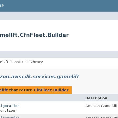
LP
elift.CfnFleet.Builder
Lift Construct Library
zon.awscdk.services.gamelift
lift
that return
CfnFleet.Builder
Description
figuration
Amazon GameLift 
uration)