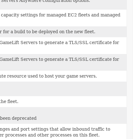
Servers Anywhere configuration options.
 capacity settings for managed EC2 fleets and managed
r for a build to be deployed on the new fleet.
ameLift Servers to generate a TLS/SSL certificate for
ameLift Servers to generate a TLS/SSL certificate for
te resource used to host your game servers.
the fleet.
s been deprecated
nges and port settings that allow inbound traffic to
r processes and other processes on this fleet.