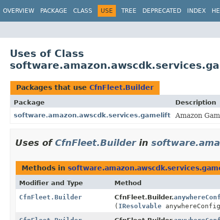
OVERVIEW
PACKAGE
CLASS
USE
TREE
DEPRECATED
INDEX
HE
Uses of Class
software.amazon.awscdk.services.gam
Packages that use
CfnFleet.Builder
Package
Description
software.amazon.awscdk.services.gamelift
Amazon Game
Uses of
CfnFleet.Builder
in
software.ama
Methods in
software.amazon.awscdk.services.game
Modifier and Type
Method
CfnFleet.Builder
CfnFleet.Builder.
anywhereCon
(
IResolvable
anywhereConfig