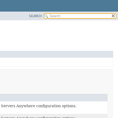
SEARCH
Servers Anywhere configuration options.