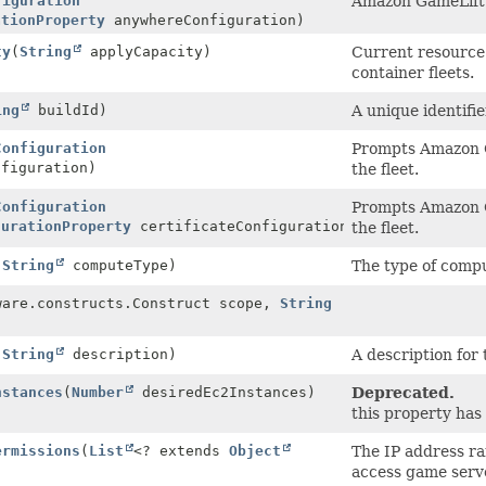
figuration
Amazon GameLift 
ationProperty
anywhereConfiguration)
ty
(
String
applyCapacity)
Current resource
container fleets.
ing
buildId)
A unique identifie
Configuration
Prompts Amazon G
figuration)
the fleet.
Configuration
Prompts Amazon G
gurationProperty
certificateConfiguration)
the fleet.
(
String
computeType)
The type of compu
ware.constructs.Construct scope,
String
(
String
description)
A description for 
nstances
(
Number
desiredEc2Instances)
Deprecated.
this property ha
ermissions
(
List
<? extends
Object
The IP address ra
access game serve