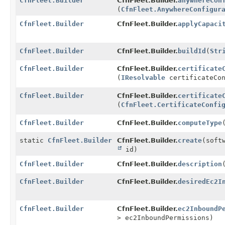
CfnFleet.Builder
CfnFleet.Builder.
anywhereCon
(
CfnFleet.AnywhereConfigur
CfnFleet.Builder
CfnFleet.Builder.
applyCapaci
CfnFleet.Builder
CfnFleet.Builder.
buildId
(
Str
CfnFleet.Builder
CfnFleet.Builder.
certificate
(
IResolvable
certificateCon
CfnFleet.Builder
CfnFleet.Builder.
certificate
(
CfnFleet.CertificateConfi
CfnFleet.Builder
CfnFleet.Builder.
computeType
static
CfnFleet.Builder
CfnFleet.Builder.
create
(soft
id)
CfnFleet.Builder
CfnFleet.Builder.
description
CfnFleet.Builder
CfnFleet.Builder.
desiredEc2I
CfnFleet.Builder
CfnFleet.Builder.
ec2InboundP
> ec2InboundPermissions)