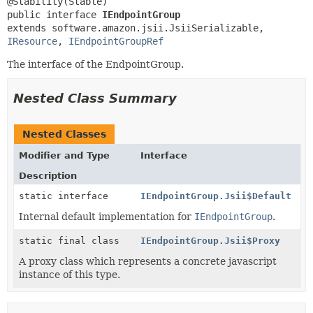
public interface 
IEndpointGroup
extends software.amazon.jsii.JsiiSerializable, 
IResource
, 
IEndpointGroupRef
The interface of the EndpointGroup.
Nested Class Summary
Nested Classes
Modifier and Type
Interface
Description
static interface
IEndpointGroup.Jsii$Default
Internal default implementation for
IEndpointGroup
.
static final class
IEndpointGroup.Jsii$Proxy
A proxy class which represents a concrete javascript
instance of this type.