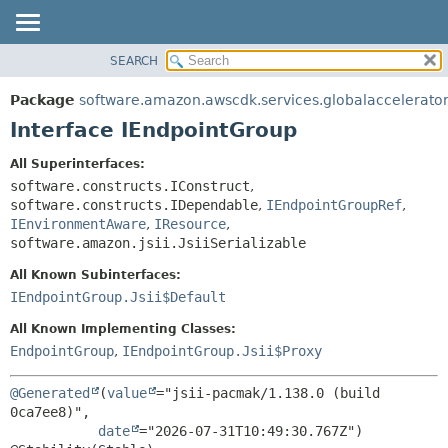
SEARCH
OVERVIEW
SUMMARY:
NESTED
PACKAGE
Package
software.amazon.awscdk.services.globalaccelerato
FIELD
CLASS
Interface IEndpointGroup
CONSTR
USE
All Superinterfaces:
METHOD
TREE
software.constructs.IConstruct
,
DEPRECATED
software.constructs.IDependable
,
IEndpointGroupRef
,
DETAIL:
IEnvironmentAware
,
IResource
,
INDEX
FIELD
software.amazon.jsii.JsiiSerializable
HELP
CONSTR
All Known Subinterfaces:
METHOD
IEndpointGroup.Jsii$Default
All Known Implementing Classes:
EndpointGroup
,
IEndpointGroup.Jsii$Proxy
@Generated
(
value
="jsii-pacmak/1.138.0 (build 
0ca7ee8)",

date
="2026-07-31T10:49:30.767Z")
