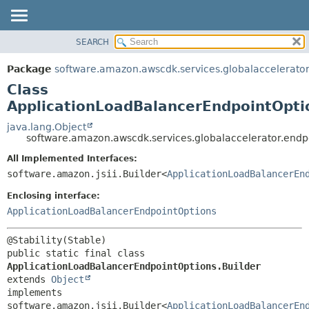
SEARCH
OVERVIEW
SUMMARY:
NESTED
PACKAGE
Package
software.amazon.awscdk.services.globalaccelerator
FIELD
CLASS
Class
CONSTR
USE
ApplicationLoadBalancerEndpointOpti
METHOD
TREE
java.lang.Object
software.amazon.awscdk.services.globalaccelerator.endp
DEPRECATED
DETAIL:
All Implemented Interfaces:
INDEX
FIELD
software.amazon.jsii.Builder<
ApplicationLoadBalancerEn
HELP
CONSTR
Enclosing interface:
METHOD
ApplicationLoadBalancerEndpointOptions
public static final class 
ApplicationLoadBalancerEndpointOptions.Builder
extends 
Object
implements 
software.amazon.jsii.Builder<
ApplicationLoadBalancerEn