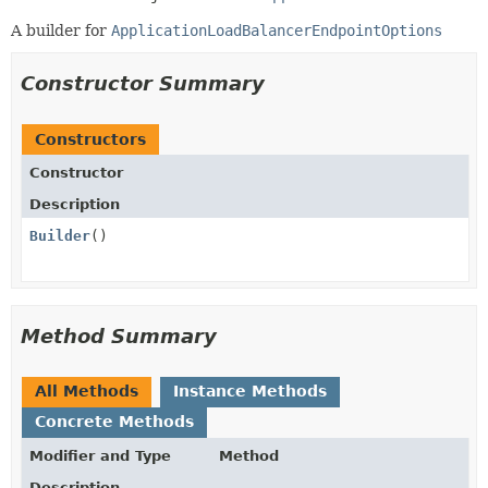
A builder for
ApplicationLoadBalancerEndpointOptions
Constructor Summary
Constructors
Constructor
Description
Builder
()
Method Summary
All Methods
Instance Methods
Concrete Methods
Modifier and Type
Method
Description