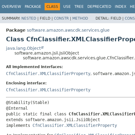
OVERVIEW
PACKAGE
CLASS
USE
TREE
DEPRECATED
INDEX
HE
SUMMARY:
NESTED
|
FIELD |
CONSTR
|
METHOD
DETAIL:
FIELD |
CONS
Package
software.amazon.awscdk.services.glue
Class CfnClassifier.XMLClassifierProp
java.lang.Object
software.amazon.jsii.JsiiObject
software.amazon.awscdk.services.glue.CfnClassifier.
All Implemented Interfaces:
CfnClassifier.XMLClassifierProperty
,
software.amazon.j
Enclosing interface:
CfnClassifier.XMLClassifierProperty
@Stability(Stable)

public static final class 
CfnClassifier.XMLClassifier
extends software.amazon.jsii.JsiiObject

implements 
CfnClassifier.XMLClassifierProperty