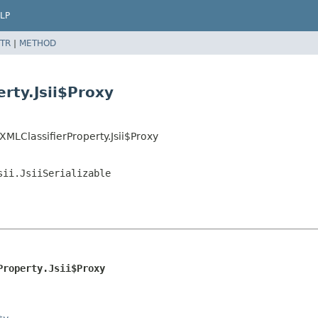
LP
TR
|
METHOD
erty.Jsii$Proxy
XMLClassifierProperty.Jsii$Proxy
sii.JsiiSerializable
Property.Jsii$Proxy