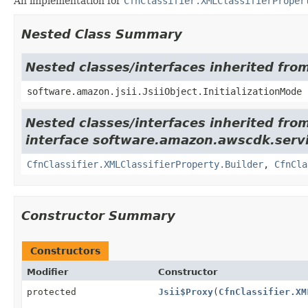
An implementation for
CfnClassifier.XMLClassifierProper
Nested Class Summary
Nested classes/interfaces inherited from
software.amazon.jsii.JsiiObject.InitializationMode
Nested classes/interfaces inherited fro
interface software.amazon.awscdk.servi
CfnClassifier.XMLClassifierProperty.Builder
,
CfnCla
Constructor Summary
Constructors
Modifier
Constructor
protected
Jsii$Proxy
(
CfnClassifier.XM