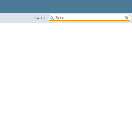
SEARCH