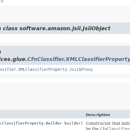
ty
 class software.amazon.jsii.JsiiObject
m
ces.glue.
CfnClassifier.XMLClassifierPropert
ssifier.XMLClassifierProperty.Jsii$Proxy
Description
LClassifierProperty.Builder
builder)
Constructor that initi
by the
CfnClassifier