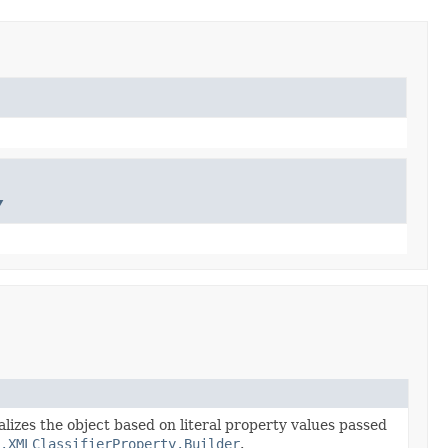
y
alizes the object based on literal property values passed
.XMLClassifierProperty.Builder
.