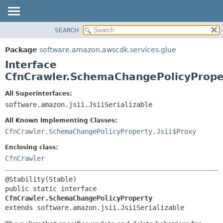
SEARCH
OVERVIEW
SUMMARY:
NESTED
PACKAGE
Package
software.amazon.awscdk.services.glue
FIELD
CLASS
Interface
CONSTR
USE
CfnCrawler.SchemaChangePolicyPrope
METHOD
TREE
All Superinterfaces:
DEPRECATED
software.amazon.jsii.JsiiSerializable
DETAIL:
INDEX
FIELD
All Known Implementing Classes:
HELP
CONSTR
CfnCrawler.SchemaChangePolicyProperty.Jsii$Proxy
METHOD
Enclosing class:
CfnCrawler
public static interface 
CfnCrawler.SchemaChangePolicyProperty
extends software.amazon.jsii.JsiiSerializable