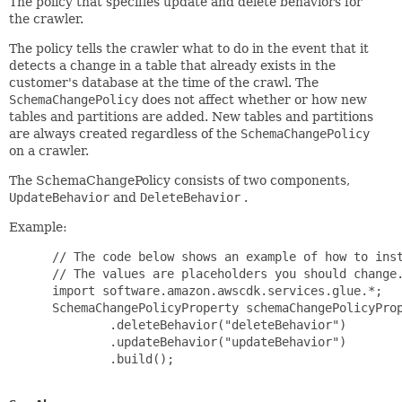
The policy that specifies update and delete behaviors for
the crawler.
The policy tells the crawler what to do in the event that it
detects a change in a table that already exists in the
customer's database at the time of the crawl. The
SchemaChangePolicy
does not affect whether or how new
tables and partitions are added. New tables and partitions
are always created regardless of the
SchemaChangePolicy
on a crawler.
The SchemaChangePolicy consists of two components,
UpdateBehavior
and
DeleteBehavior
.
Example:
 // The code below shows an example of how to inst
 // The values are placeholders you should change.
 import software.amazon.awscdk.services.glue.*;

 SchemaChangePolicyProperty schemaChangePolicyProp
         .deleteBehavior("deleteBehavior")

         .updateBehavior("updateBehavior")

         .build();
