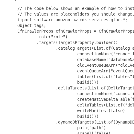
 // The code below shows an example of how to inst
 // The values are placeholders you should change.
 import software.amazon.awscdk.services.glue.*;

 Object tags;

 CfnCrawlerProps cfnCrawlerProps = CfnCrawlerProps
         .role("role")

         .targets(TargetsProperty.builder()

                 .catalogTargets(List.of(CatalogTa
                         .connectionName("connecti
                         .databaseName("databaseNa
                         .dlqEventQueueArn("dlqEve
                         .eventQueueArn("eventQueu
                         .tables(List.of("tables")
                         .build()))

                 .deltaTargets(List.of(DeltaTarget
                         .connectionName("connecti
                         .createNativeDeltaTable(f
                         .deltaTables(List.of("del
                         .writeManifest(false)

                         .build()))

                 .dynamoDbTargets(List.of(DynamoDB
                         .path("path")

                         .scanAll(false)
