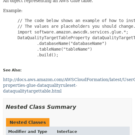
An object representing an AWS Glue table.
Example:
 // The code below shows an example of how to inst
 // The values are placeholders you should change.
 import software.amazon.awscdk.services.glue.*;

 DataQualityTargetTableProperty dataQualityTargetT
         .databaseName("databaseName")

         .tableName("tableName")

         .build();

See Also:
http://docs.aws.amazon.com/AWSCloudFormation/latest/User
properties-glue-dataqualityruleset-
dataqualitytargettable.html
Nested Class Summary
Nested Classes
Modifier and Type
Interface