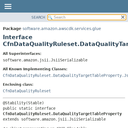
SEARCH
OVERVIEW
SUMMARY:
NESTED
PACKAGE
Package
software.amazon.awscdk.services.glue
FIELD
CLASS
Interface
CONSTR
USE
CfnDataQualityRuleset.DataQualityTa
METHOD
TREE
All Superinterfaces:
DEPRECATED
software.amazon.jsii.JsiiSerializable
DETAIL:
INDEX
FIELD
All Known Implementing Classes:
HELP
CONSTR
CfnDataQualityRuleset.DataQualityTargetTableProperty.J
METHOD
Enclosing class:
CfnDataQualityRuleset
public static interface 
CfnDataQualityRuleset.DataQualityTargetTableProperty
extends software.amazon.jsii.JsiiSerializable