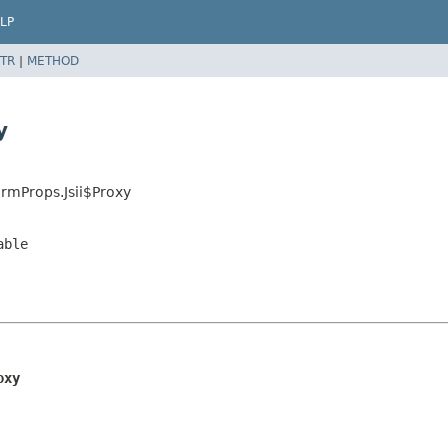
LP
TR
|
METHOD
y
rmProps.Jsii$Proxy
able
oxy