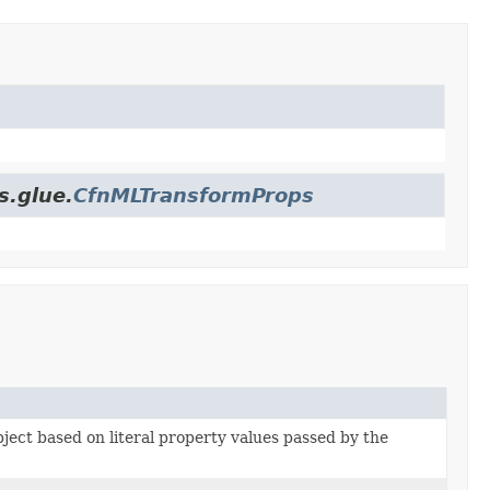
s.glue.
CfnMLTransformProps
bject based on literal property values passed by the