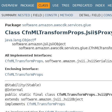
OVERVIEW
PACKAGE
CLASS
USE
TREE
DEPRECATED
INDEX
HE
SUMMARY:
NESTED
|
FIELD |
CONSTR
|
METHOD
DETAIL:
FIELD |
CONS
Package
software.amazon.awscdk.services.glue
Class CfnMLTransformProps.Jsii$Prox
java.lang.Object
software.amazon.jsii.JsiiObject
software.amazon.awscdk.services.glue.CfnMLTransfo
All Implemented Interfaces:
CfnMLTransformProps
,
software.amazon.jsii.JsiiSerializ
Enclosing interface:
CfnMLTransformProps
@Stability(Stable)

public static final class 
CfnMLTransformProps.Jsii$Pr
extends software.amazon.jsii.JsiiObject

implements 
CfnMLTransformProps