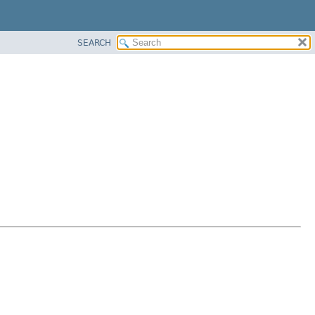
SEARCH