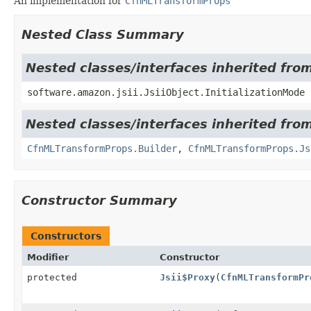
An implementation for
CfnMLTransformProps
Nested Class Summary
Nested classes/interfaces inherited from
software.amazon.jsii.JsiiObject.InitializationMode
Nested classes/interfaces inherited fro
CfnMLTransformProps.Builder
,
CfnMLTransformProps.Js
Constructor Summary
Constructors
Modifier
Constructor
protected
Jsii$Proxy
(
CfnMLTransformPr