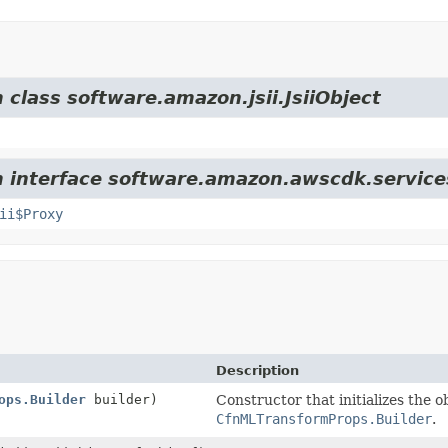
 class software.amazon.jsii.JsiiObject
m interface software.amazon.awscdk.service
ii$Proxy
Description
ops.Builder
builder)
Constructor that initializes the o
CfnMLTransformProps.Builder
.