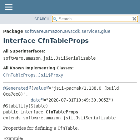
SEARCH
OVERVIEW
SUMMARY:
NESTED
PACKAGE
Package
software.amazon.awscdk.services.glue
FIELD
CLASS
Interface CfnTableProps
CONSTR
USE
All Superinterfaces:
METHOD
TREE
software.amazon.jsii.JsiiSerializable
DEPRECATED
DETAIL:
All Known Implementing Classes:
INDEX
FIELD
CfnTableProps.Jsii$Proxy
HELP
CONSTR
@Generated
(
value
="jsii-pacmak/1.138.0 (build 
METHOD
0ca7ee8)",

date
="2026-07-31T10:49:30.905Z")

public interface 
CfnTableProps
extends software.amazon.jsii.JsiiSerializable
Properties for defining a
CfnTable
.
Example: