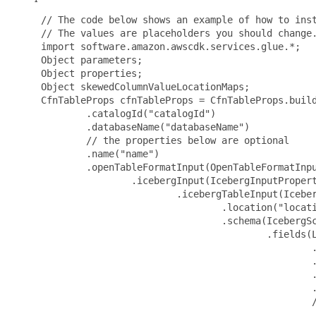
 // The code below shows an example of how to inst
 // The values are placeholders you should change.
 import software.amazon.awscdk.services.glue.*;

 Object parameters;

 Object properties;

 Object skewedColumnValueLocationMaps;

 CfnTableProps cfnTableProps = CfnTableProps.build
         .catalogId("catalogId")

         .databaseName("databaseName")

         // the properties below are optional

         .name("name")

         .openTableFormatInput(OpenTableFormatInpu
                 .icebergInput(IcebergInputPropert
                         .icebergTableInput(Iceber
                                 .location("locati
                                 .schema(IcebergSc
                                         .fields(L
                                                 .
                                                 .
                                                 .
                                                 .
                                                 /
                                                 .