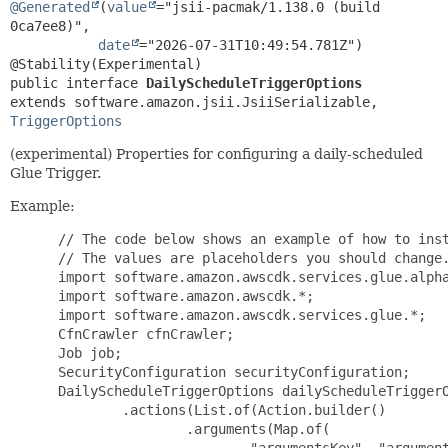
@Generated
(
value
="jsii-pacmak/1.138.0 (build 
0ca7ee8)",

date
="2026-07-31T10:49:54.781Z")

public interface 
DailyScheduleTriggerOptions
extends software.amazon.jsii.JsiiSerializable, 
TriggerOptions
(experimental) Properties for configuring a daily-scheduled
Glue Trigger.
Example:
 // The code below shows an example of how to inst
 // The values are placeholders you should change.
 import software.amazon.awscdk.services.glue.alpha
 import software.amazon.awscdk.*;

 import software.amazon.awscdk.services.glue.*;

 CfnCrawler cfnCrawler;

 Job job;

 SecurityConfiguration securityConfiguration;

 DailyScheduleTriggerOptions dailyScheduleTriggerO
         .actions(List.of(Action.builder()

                 .arguments(Map.of(

                         "argumentsKey", "argument