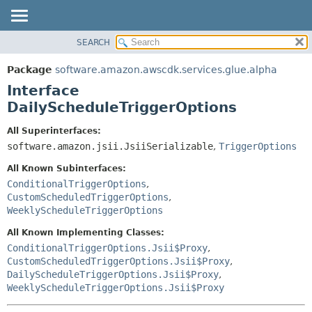
SEARCH
OVERVIEW
SUMMARY:
NESTED
PACKAGE
Package
software.amazon.awscdk.services.glue.alpha
FIELD
CLASS
Interface
CONSTR
USE
DailyScheduleTriggerOptions
METHOD
TREE
All Superinterfaces:
DEPRECATED
software.amazon.jsii.JsiiSerializable
,
TriggerOptions
DETAIL:
INDEX
FIELD
All Known Subinterfaces:
HELP
CONSTR
ConditionalTriggerOptions
,
CustomScheduledTriggerOptions
,
METHOD
WeeklyScheduleTriggerOptions
All Known Implementing Classes:
ConditionalTriggerOptions.Jsii$Proxy
,
CustomScheduledTriggerOptions.Jsii$Proxy
,
DailyScheduleTriggerOptions.Jsii$Proxy
,
WeeklyScheduleTriggerOptions.Jsii$Proxy