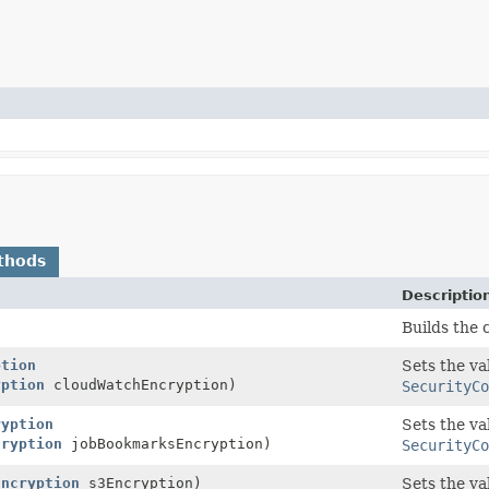
thods
Descriptio
Builds the 
ption
Sets the va
yption
cloudWatchEncryption)
SecurityCo
ryption
Sets the va
cryption
jobBookmarksEncryption)
SecurityCo
Encryption
s3Encryption)
Sets the va