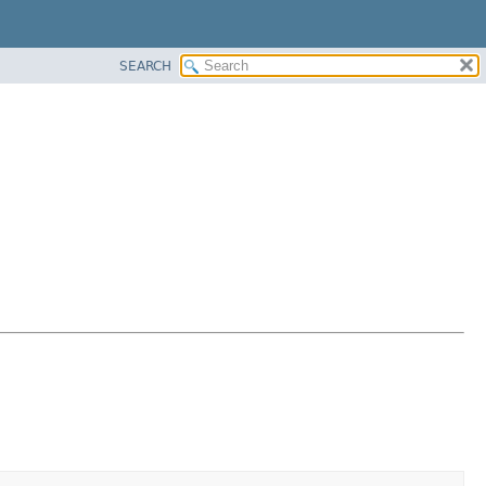
SEARCH