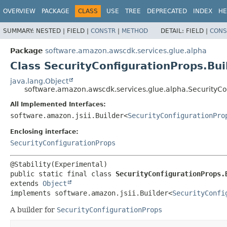
OVERVIEW
PACKAGE
CLASS
USE
TREE
DEPRECATED
INDEX
HE
SUMMARY:
NESTED |
FIELD |
CONSTR
|
METHOD
DETAIL:
FIELD |
CONS
Package
software.amazon.awscdk.services.glue.alpha
Class SecurityConfigurationProps.Bui
java.lang.Object
software.amazon.awscdk.services.glue.alpha.SecurityCo
All Implemented Interfaces:
software.amazon.jsii.Builder<
SecurityConfigurationPro
Enclosing interface:
SecurityConfigurationProps
public static final class 
SecurityConfigurationProps.
extends 
Object
implements software.amazon.jsii.Builder<
SecurityConfi
A builder for
SecurityConfigurationProps