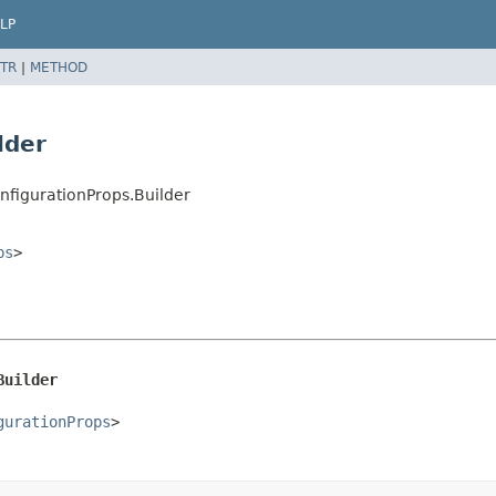
LP
TR
|
METHOD
lder
nfigurationProps.Builder
ps
>
Builder
gurationProps
>