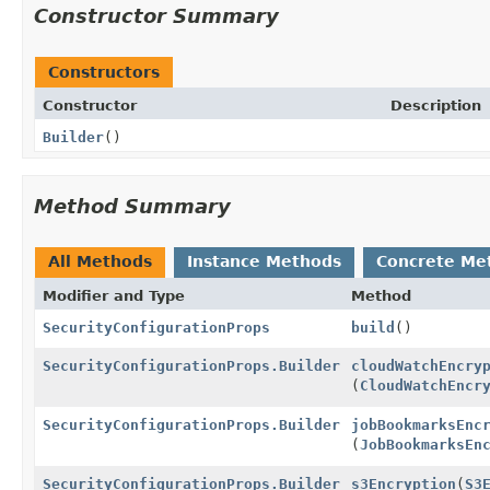
Constructor Summary
Constructors
Constructor
Description
Builder
()
Method Summary
All Methods
Instance Methods
Concrete Me
Modifier and Type
Method
SecurityConfigurationProps
build
()
SecurityConfigurationProps.Builder
cloudWatchEncry
(
CloudWatchEncr
SecurityConfigurationProps.Builder
jobBookmarksEnc
(
JobBookmarksEn
SecurityConfigurationProps.Builder
s3Encryption
(
S3