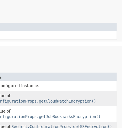
n
configured instance.
lue of
nfigurationProps.getCloudWatchEncryption()
lue of
nfigurationProps.getJobBookmarksEncryption()
lue of
SecurityConfigurationProps.getS3Encryption()