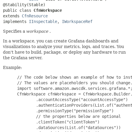
public class 
CfnWorkspace
extends 
CfnResource
implements 
IInspectable
, 
IWorkspaceRef
Specifies a
workspace
.
In a workspace, you can create Grafana dashboards and
visualizations to analyze your metrics, logs, and traces. You
don't have to build, package, or deploy any hardware to run
the Grafana server.
Example:
 // The code below shows an example of how to inst
 // The values are placeholders you should change.
 import software.amazon.awscdk.services.grafana.*;
 CfnWorkspace cfnWorkspace = CfnWorkspace.Builder.
         .accountAccessType("accountAccessType")

         .authenticationProviders(List.of("authent
         .permissionType("permissionType")

         // the properties below are optional

         .clientToken("clientToken")

         .dataSources(List.of("dataSources"))
