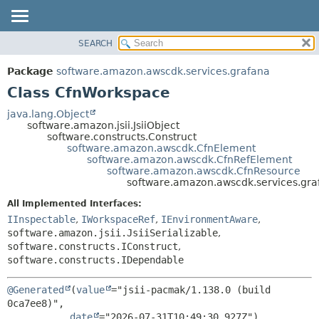
SEARCH
OVERVIEW
SUMMARY:
NESTED
PACKAGE
Package
software.amazon.awscdk.services.grafana
FIELD
CLASS
Class CfnWorkspace
CONSTR
USE
java.lang.Object
METHOD
software.amazon.jsii.JsiiObject
TREE
software.constructs.Construct
DEPRECATED
software.amazon.awscdk.CfnElement
DETAIL:
software.amazon.awscdk.CfnRefElement
INDEX
FIELD
software.amazon.awscdk.CfnResource
software.amazon.awscdk.services.gr
HELP
CONSTR
All Implemented Interfaces:
METHOD
IInspectable
,
IWorkspaceRef
,
IEnvironmentAware
,
software.amazon.jsii.JsiiSerializable
,
software.constructs.IConstruct
,
software.constructs.IDependable
@Generated
(
value
="jsii-pacmak/1.138.0 (build 
0ca7ee8)",

date
="2026-07-31T10:49:30.927Z")
