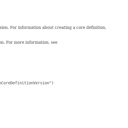
sion. For information about creating a core definition,
ion. For more information, see
CoreDefinitionVersion")
