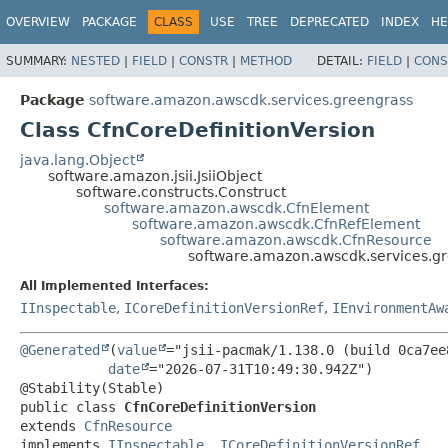
OVERVIEW
PACKAGE
CLASS
USE
TREE
DEPRECATED
INDEX
HE
SUMMARY:
NESTED
|
FIELD
|
CONSTR
|
METHOD
DETAIL:
FIELD
|
CONS
Package
software.amazon.awscdk.services.greengrass
Class CfnCoreDefinitionVersion
java.lang.Object
software.amazon.jsii.JsiiObject
software.constructs.Construct
software.amazon.awscdk.CfnElement
software.amazon.awscdk.CfnRefElement
software.amazon.awscdk.CfnResource
software.amazon.awscdk.services.gr
All Implemented Interfaces:
IInspectable
,
ICoreDefinitionVersionRef
,
IEnvironmentAw
@Generated
(
value
="jsii-pacmak/1.138.0 (build 0ca7ee8
date
="2026-07-31T10:49:30.942Z")

public class 
CfnCoreDefinitionVersion
extends 
CfnResource
implements 
IInspectable
, 
ICoreDefinitionVersionRef