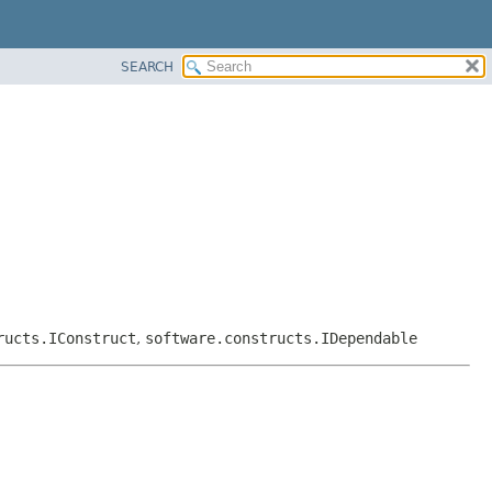
SEARCH
ructs.IConstruct
,
software.constructs.IDependable