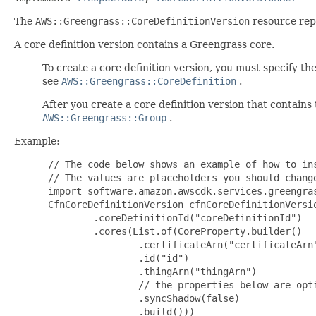
The
AWS::Greengrass::CoreDefinitionVersion
resource repr
A core definition version contains a Greengrass core.
To create a core definition version, you must specify the
see
AWS::Greengrass::CoreDefinition
.
After you create a core definition version that contains
AWS::Greengrass::Group
.
Example:
 // The code below shows an example of how to ins
 // The values are placeholders you should change
 import software.amazon.awscdk.services.greengras
 CfnCoreDefinitionVersion cfnCoreDefinitionVersi
         .coreDefinitionId("coreDefinitionId")

         .cores(List.of(CoreProperty.builder()

                 .certificateArn("certificateArn"
                 .id("id")

                 .thingArn("thingArn")

                 // the properties below are opti
                 .syncShadow(false)

                 .build()))
