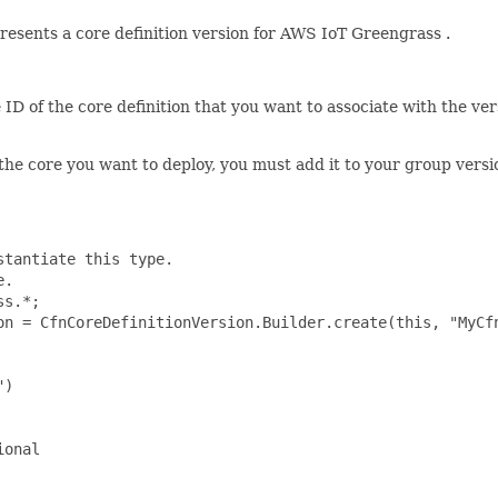
esents a core definition version for AWS IoT Greengrass .
 ID of the core definition that you want to associate with the ver
 the core you want to deploy, you must add it to your group vers
tantiate this type.

.

s.*;

on = CfnCoreDefinitionVersion.Builder.create(this, "MyCfn
)

onal
