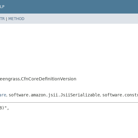
LP
TR
|
METHOD
eengrass.CfnCoreDefinitionVersion
are
,
software.amazon.jsii.JsiiSerializable
,
software.const
)",
