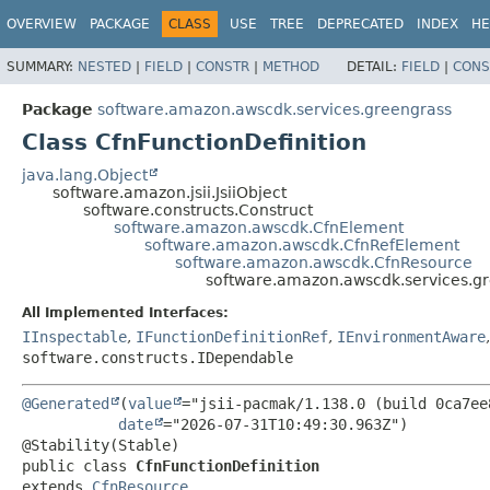
OVERVIEW
PACKAGE
CLASS
USE
TREE
DEPRECATED
INDEX
HE
SUMMARY:
NESTED
|
FIELD
|
CONSTR
|
METHOD
DETAIL:
FIELD
|
CONS
Package
software.amazon.awscdk.services.greengrass
Class CfnFunctionDefinition
java.lang.Object
software.amazon.jsii.JsiiObject
software.constructs.Construct
software.amazon.awscdk.CfnElement
software.amazon.awscdk.CfnRefElement
software.amazon.awscdk.CfnResource
software.amazon.awscdk.services.gr
All Implemented Interfaces:
IInspectable
,
IFunctionDefinitionRef
,
IEnvironmentAware
software.constructs.IDependable
@Generated
(
value
="jsii-pacmak/1.138.0 (build 0ca7ee8
date
="2026-07-31T10:49:30.963Z")

public class 
CfnFunctionDefinition
extends 
CfnResource