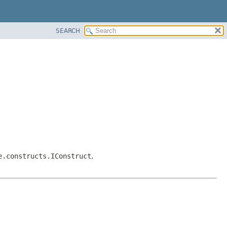
SEARCH
e.constructs.IConstruct
,