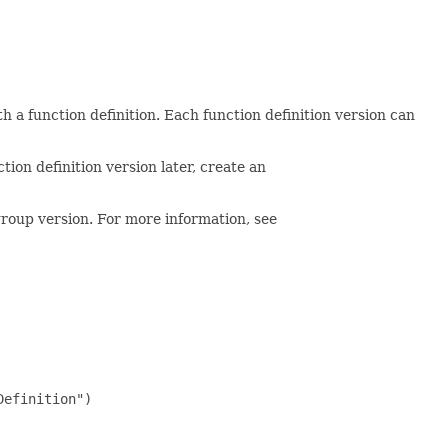
th a function definition. Each function definition version can
tion definition version later, create an
 group version. For more information, see
efinition")
