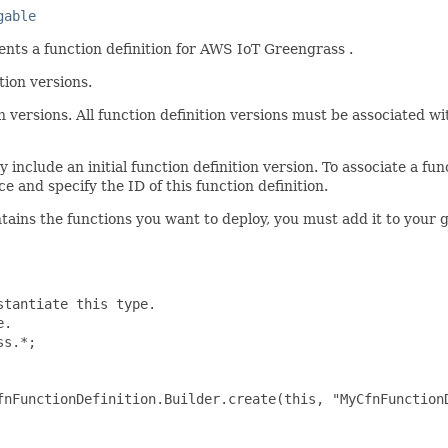
gable
nts a function definition for AWS IoT Greengrass .
tion versions.
n versions. All function definition versions must be associated wi
include an initial function definition version. To associate a func
e and specify the ID of this function definition.
ntains the functions you want to deploy, you must add it to your
tantiate this type.

.

s.*;

fnFunctionDefinition.Builder.create(this, "MyCfnFunctionD