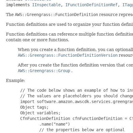
implements 
IInspectable
, 
IFunctionDefinitionRef
, 
ITag
The
AWS::Greengrass::FunctionDefinition
resource represe
Function definitions are used to organize your function defini
Function definitions can reference multiple function definitio
contain one or more functions.
When you create a function definition, you can optionally 
AWS::Greengrass::FunctionDefinitionVersion
resourc
After you create the function definition version that co
AWS::Greengrass::Group
.
Example:
 // The code below shows an example of how to ins
 // The values are placeholders you should change
 import software.amazon.awscdk.services.greengras
 Object tags;

 Object variables;

 CfnFunctionDefinition cfnFunctionDefinition = C
         .name("name")

         // the properties below are optional
