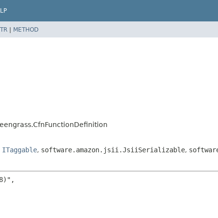
LP
TR
|
METHOD
eengrass.CfnFunctionDefinition
,
ITaggable
,
software.amazon.jsii.JsiiSerializable
,
softwar
)",
