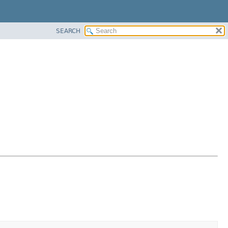
SEARCH