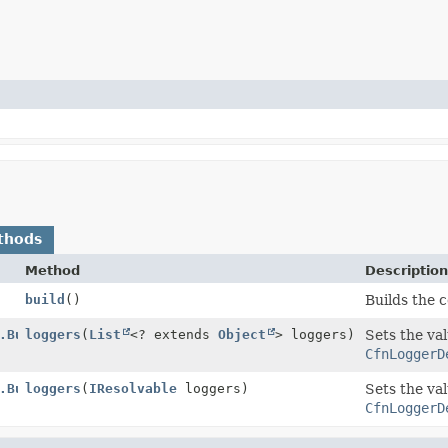
thods
Method
Descriptio
build
()
Builds the 
.Builder
loggers
(
List
<? extends
Object
> loggers)
Sets the val
CfnLoggerD
.Builder
loggers
(
IResolvable
loggers)
Sets the val
CfnLoggerD