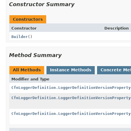
Constructor Summary
Constructors
Constructor
Description
Builder
()
Method Summary
All Methods
Instance Methods
Concrete Me
Modifier and Type
CfnLoggerDefinition.LoggerDefinitionVersionProperty
CfnLoggerDefinition.LoggerDefinitionVersionProperty
CfnLoggerDefinition.LoggerDefinitionVersionProperty