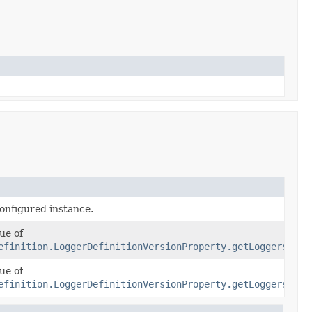
n
configured instance.
ue of
efinition.LoggerDefinitionVersionProperty.getLoggers()
ue of
efinition.LoggerDefinitionVersionProperty.getLoggers()