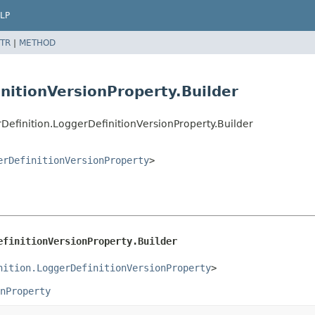
LP
TR
|
METHOD
nitionVersionProperty.Builder
efinition.LoggerDefinitionVersionProperty.Builder
erDefinitionVersionProperty
>
efinitionVersionProperty.Builder
nition.LoggerDefinitionVersionProperty
>
nProperty