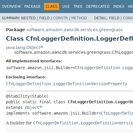
OVERVIEW
PACKAGE
CLASS
USE
TREE
DEPRECATED
INDEX
HE
SUMMARY:
NESTED |
FIELD |
CONSTR
|
METHOD
DETAIL:
FIELD |
CONS
Package
software.amazon.awscdk.services.greengrass
Class CfnLoggerDefinition.LoggerDefi
java.lang.Object
software.amazon.awscdk.services.greengrass.CfnLoggerD
All Implemented Interfaces:
software.amazon.jsii.Builder<
CfnLoggerDefinition.Logg
Enclosing interface:
CfnLoggerDefinition.LoggerDefinitionVersionProperty
public static final class 
CfnLoggerDefinition.LoggerD
extends 
Object
implements software.amazon.jsii.Builder<
CfnLoggerDefi
A builder for
CfnLoggerDefinition.LoggerDefinitionVersio