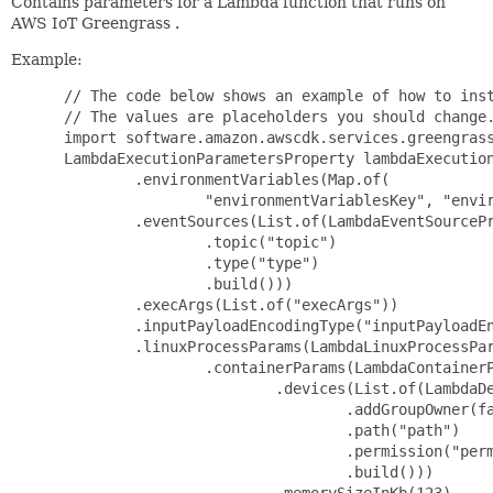
Contains parameters for a Lambda function that runs on
AWS IoT Greengrass .
Example:
 // The code below shows an example of how to inst
 // The values are placeholders you should change.
 import software.amazon.awscdk.services.greengrass
 LambdaExecutionParametersProperty lambdaExecution
         .environmentVariables(Map.of(

                 "environmentVariablesKey", "envir
         .eventSources(List.of(LambdaEventSourcePr
                 .topic("topic")

                 .type("type")

                 .build()))

         .execArgs(List.of("execArgs"))

         .inputPayloadEncodingType("inputPayloadEn
         .linuxProcessParams(LambdaLinuxProcessPar
                 .containerParams(LambdaContainerP
                         .devices(List.of(LambdaDe
                                 .addGroupOwner(fa
                                 .path("path")

                                 .permission("perm
                                 .build()))

                         .memorySizeInKb(123)
