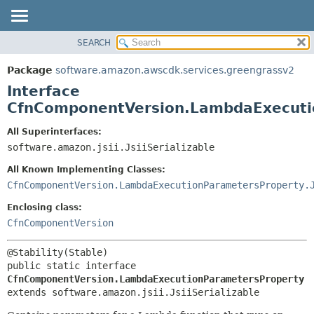
SEARCH
OVERVIEW
SUMMARY:
NESTED
PACKAGE
Package
software.amazon.awscdk.services.greengrassv2
FIELD
CLASS
Interface
CONSTR
USE
CfnComponentVersion.LambdaExecuti
METHOD
TREE
All Superinterfaces:
DEPRECATED
software.amazon.jsii.JsiiSerializable
DETAIL:
INDEX
FIELD
All Known Implementing Classes:
HELP
CONSTR
CfnComponentVersion.LambdaExecutionParametersProperty.
METHOD
Enclosing class:
CfnComponentVersion
public static interface 
CfnComponentVersion.LambdaExecutionParametersProperty
extends software.amazon.jsii.JsiiSerializable