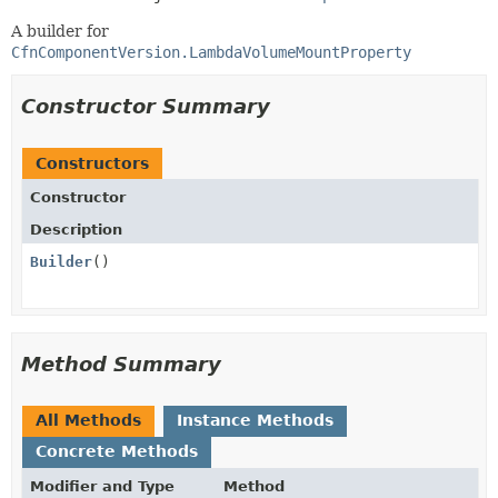
A builder for
CfnComponentVersion.LambdaVolumeMountProperty
Constructor Summary
Constructors
Constructor
Description
Builder
()
Method Summary
All Methods
Instance Methods
Concrete Methods
Modifier and Type
Method