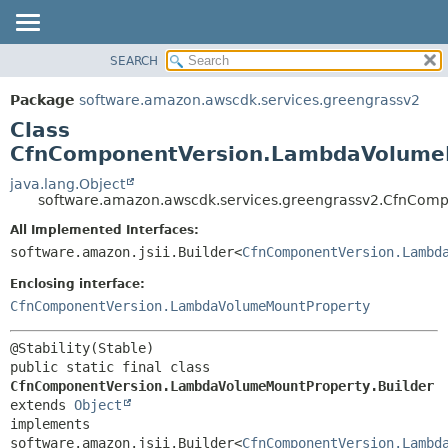
SEARCH
OVERVIEW
SUMMARY:
NESTED
PACKAGE
Package
software.amazon.awscdk.services.greengrassv2
FIELD
CLASS
Class
CONSTR
USE
CfnComponentVersion.LambdaVolumeM
METHOD
TREE
java.lang.Object
software.amazon.awscdk.services.greengrassv2.CfnCom
DEPRECATED
DETAIL:
All Implemented Interfaces:
INDEX
FIELD
software.amazon.jsii.Builder<
CfnComponentVersion.Lambd
HELP
CONSTR
Enclosing interface:
METHOD
CfnComponentVersion.LambdaVolumeMountProperty
public static final class 
CfnComponentVersion.LambdaVolumeMountProperty.Builder
extends 
Object
implements 
software.amazon.jsii.Builder<
CfnComponentVersion.Lambd