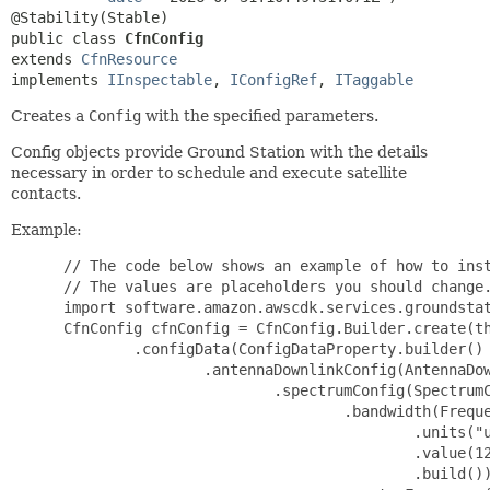
public class 
CfnConfig
extends 
CfnResource
implements 
IInspectable
, 
IConfigRef
, 
ITaggable
Creates a
Config
with the specified parameters.
Config objects provide Ground Station with the details
necessary in order to schedule and execute satellite
contacts.
Example:
 // The code below shows an example of how to inst
 // The values are placeholders you should change.
 import software.amazon.awscdk.services.groundstat
 CfnConfig cfnConfig = CfnConfig.Builder.create(th
         .configData(ConfigDataProperty.builder()

                 .antennaDownlinkConfig(AntennaDow
                         .spectrumConfig(SpectrumC
                                 .bandwidth(Freque
                                         .units("u
                                         .value(12
                                         .build())