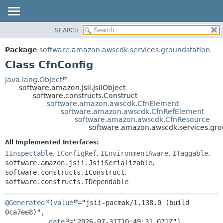
SEARCH
OVERVIEW
SUMMARY:
NESTED
PACKAGE
Package
software.amazon.awscdk.services.groundstation
FIELD
CLASS
Class CfnConfig
CONSTR
USE
java.lang.Object
METHOD
software.amazon.jsii.JsiiObject
TREE
software.constructs.Construct
DEPRECATED
software.amazon.awscdk.CfnElement
DETAIL:
software.amazon.awscdk.CfnRefElement
INDEX
FIELD
software.amazon.awscdk.CfnResource
software.amazon.awscdk.services.gro
HELP
CONSTR
All Implemented Interfaces:
METHOD
IInspectable
,
IConfigRef
,
IEnvironmentAware
,
ITaggable
,
software.amazon.jsii.JsiiSerializable
,
software.constructs.IConstruct
,
software.constructs.IDependable
@Generated
(
value
="jsii-pacmak/1.138.0 (build 
0ca7ee8)",

date
="2026-07-31T10:49:31.071Z")
