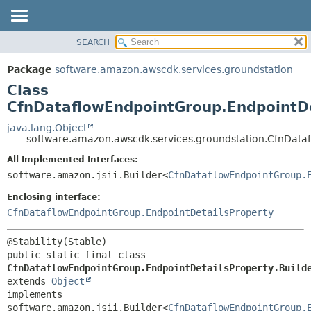
SEARCH
OVERVIEW
SUMMARY:
NESTED
PACKAGE
Package
software.amazon.awscdk.services.groundstation
FIELD
CLASS
Class
CONSTR
USE
CfnDataflowEndpointGroup.EndpointDe
METHOD
TREE
java.lang.Object
software.amazon.awscdk.services.groundstation.CfnDataf
DEPRECATED
DETAIL:
All Implemented Interfaces:
INDEX
FIELD
software.amazon.jsii.Builder<
CfnDataflowEndpointGroup.
HELP
CONSTR
Enclosing interface:
METHOD
CfnDataflowEndpointGroup.EndpointDetailsProperty
public static final class 
CfnDataflowEndpointGroup.EndpointDetailsProperty.Build
extends 
Object
implements 
software.amazon.jsii.Builder<
CfnDataflowEndpointGroup.