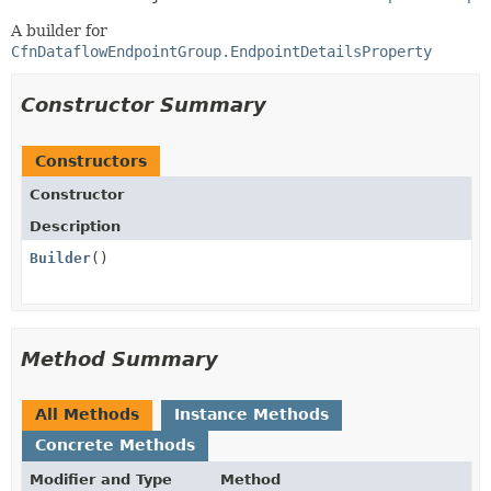
A builder for
CfnDataflowEndpointGroup.EndpointDetailsProperty
Constructor Summary
Constructors
Constructor
Description
Builder
()
Method Summary
All Methods
Instance Methods
Concrete Methods
Modifier and Type
Method