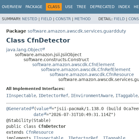
OVERVIEW
PACKAGE
CLASS
USE
TREE
DEPRECATED
INDEX
HE
SUMMARY:
NESTED
|
FIELD
|
CONSTR
|
METHOD
DETAIL:
FIELD
|
CONS
Package
software.amazon.awscdk.services.guardduty
Class CfnDetector
java.lang.Object
software.amazon.jsii.JsiiObject
software.constructs.Construct
software.amazon.awscdk.CfnElement
software.amazon.awscdk.CfnRefElement
software.amazon.awscdk.CfnResource
software.amazon.awscdk.services.gu
All Implemented Interfaces:
IInspectable
,
IDetectorRef
,
IEnvironmentAware
,
ITaggable
@Generated
(
value
="jsii-pacmak/1.138.0 (build 0ca7ee8
date
="2026-07-31T10:49:31.114Z")

public class 
CfnDetector
extends 
CfnResource
implements 
IInspectable
, 
IDetectorRef
, 
ITaggable