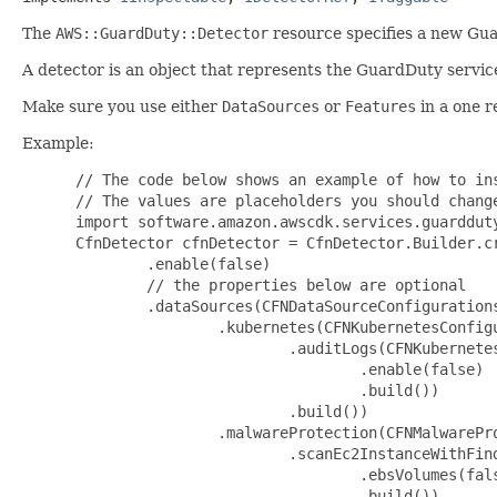
The
AWS::GuardDuty::Detector
resource specifies a new Gua
A detector is an object that represents the GuardDuty servic
Make sure you use either
DataSources
or
Features
in a one r
Example:
 // The code below shows an example of how to ins
 // The values are placeholders you should change
 import software.amazon.awscdk.services.guardduty
 CfnDetector cfnDetector = CfnDetector.Builder.cr
         .enable(false)

         // the properties below are optional

         .dataSources(CFNDataSourceConfigurations
                 .kubernetes(CFNKubernetesConfigu
                         .auditLogs(CFNKubernetes
                                 .enable(false)

                                 .build())

                         .build())

                 .malwareProtection(CFNMalwarePro
                         .scanEc2InstanceWithFin
                                 .ebsVolumes(fals
                                 .build())
