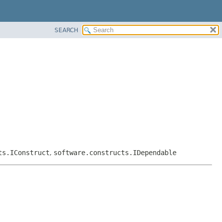
SEARCH
ts.IConstruct
,
software.constructs.IDependable