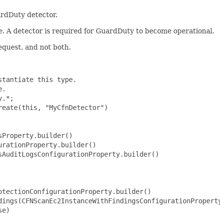
rdDuty detector.
e. A detector is required for GuardDuty to become operational.
equest, and not both.
tantiate this type.

.

.*;

eate(this, "MyCfnDetector")

Property.builder()

rationProperty.builder()

AuditLogsConfigurationProperty.builder()

tectionConfigurationProperty.builder()

dings(CFNScanEc2InstanceWithFindingsConfigurationProperty
e)
