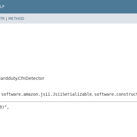
LP
TR
|
METHOD
ardduty.CfnDetector
,
software.amazon.jsii.JsiiSerializable
,
software.construc
)",
