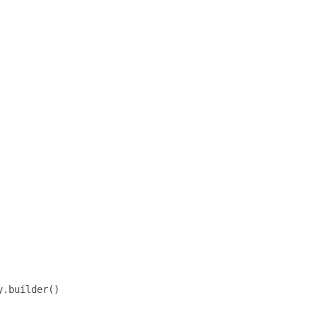
.builder()
