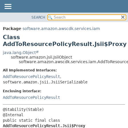
SEARCH
OVERVIEW
SUMMARY:
NESTED
PACKAGE
Package
software.amazon.awscdk.services.iam
FIELD
CLASS
Class
CONSTR
USE
AddToResourcePolicyResult.Jsii$Proxy
METHOD
TREE
java.lang.Object
software.amazon.jsii.JsiiObject
DEPRECATED
DETAIL:
software.amazon.awscdk.services.iam.AddToResourceP
INDEX
FIELD
All Implemented Interfaces:
HELP
CONSTR
AddToResourcePolicyResult
,
software.amazon.jsii.JsiiSerializable
METHOD
Enclosing interface:
AddToResourcePolicyResult
@Stability(Stable)

public static final class 
AddToResourcePolicyResult.Jsii$Proxy