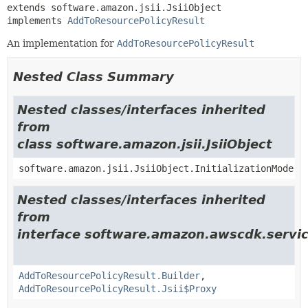
extends software.amazon.jsii.JsiiObject

implements 
AddToResourcePolicyResult
An implementation for
AddToResourcePolicyResult
Nested Class Summary
Nested classes/interfaces inherited
from
class software.amazon.jsii.JsiiObject
software.amazon.jsii.JsiiObject.InitializationMode
Nested classes/interfaces inherited
from
interface software.amazon.awscdk.servic
AddToResourcePolicyResult.Builder
,
AddToResourcePolicyResult.Jsii$Proxy