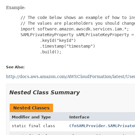
Example:
 // The code below shows an example of how to ins
 // The values are placeholders you should change
 import software.amazon.awscdk.services.iam.*;

 SAMLPrivateKeyProperty sAMLPrivateKeyProperty = 
         .keyId("keyId")

         .timestamp("timestamp")

         .build();

See Also:
http://docs.aws.amazon.com/AWSCloudFormation/latest/User
Nested Class Summary
Nested Classes
Modifier and Type
Interface
static final class
CfnSAMLProvider.SAMLPrivate