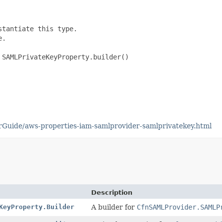
tantiate this type.

.

SAMLPrivateKeyProperty.builder()

Guide/aws-properties-iam-samlprovider-samlprivatekey.html
Description
KeyProperty.Builder
A builder for
CfnSAMLProvider.SAMLP