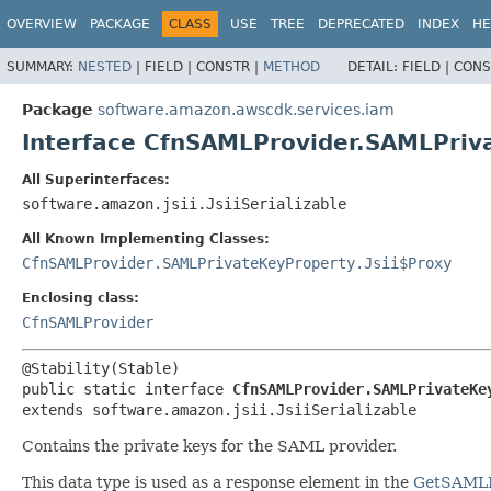
OVERVIEW
PACKAGE
CLASS
USE
TREE
DEPRECATED
INDEX
HE
SUMMARY:
NESTED
|
FIELD |
CONSTR |
METHOD
DETAIL:
FIELD |
CONS
Package
software.amazon.awscdk.services.iam
Interface CfnSAMLProvider.SAMLPriv
All Superinterfaces:
software.amazon.jsii.JsiiSerializable
All Known Implementing Classes:
CfnSAMLProvider.SAMLPrivateKeyProperty.Jsii$Proxy
Enclosing class:
CfnSAMLProvider
public static interface 
CfnSAMLProvider.SAMLPrivateKe
extends software.amazon.jsii.JsiiSerializable
Contains the private keys for the SAML provider.
This data type is used as a response element in the
GetSAMLP