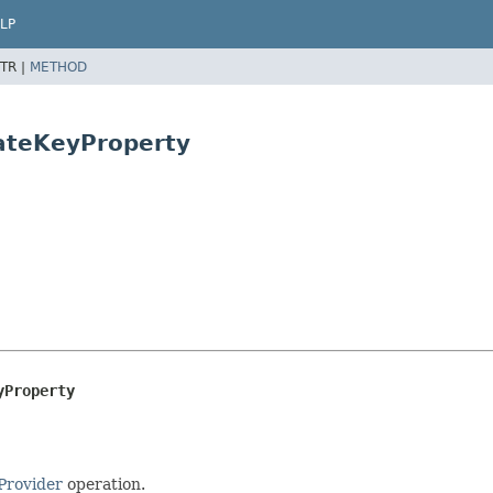
LP
TR |
METHOD
ateKeyProperty
yProperty
rovider
operation.