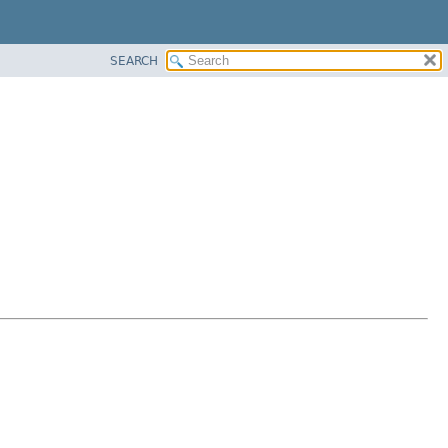
SEARCH