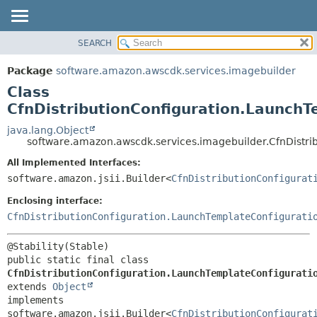
SEARCH
OVERVIEW
SUMMARY:
NESTED
PACKAGE
Package
software.amazon.awscdk.services.imagebuilder
FIELD
CLASS
Class
CONSTR
USE
CfnDistributionConfiguration.LaunchT
METHOD
TREE
java.lang.Object
software.amazon.awscdk.services.imagebuilder.CfnDistri
DEPRECATED
DETAIL:
All Implemented Interfaces:
INDEX
FIELD
software.amazon.jsii.Builder<
CfnDistributionConfigurat
HELP
CONSTR
Enclosing interface:
METHOD
CfnDistributionConfiguration.LaunchTemplateConfigurati
public static final class 
CfnDistributionConfiguration.LaunchTemplateConfigurati
extends 
Object
implements 
software.amazon.jsii.Builder<
CfnDistributionConfigurat