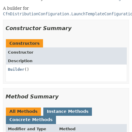
A builder for
CfnDistributionConfiguration.LaunchTemplateConfigurati
Constructor Summary
Constructors
Constructor
Description
Builder
()
Method Summary
All Methods
Instance Methods
Concrete Methods
Modifier and Type
Method