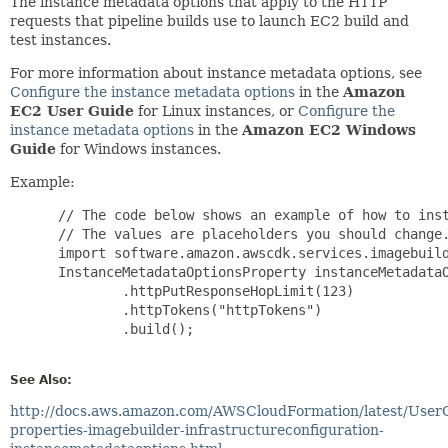
The instance metadata options that apply to the HTTP
requests that pipeline builds use to launch EC2 build and
test instances.
For more information about instance metadata options, see
Configure the instance metadata options
in the
Amazon
EC2 User Guide
for Linux instances, or
Configure the
instance metadata options
in the
Amazon EC2 Windows
Guide
for Windows instances.
Example:
 // The code below shows an example of how to inst
 // The values are placeholders you should change.
 import software.amazon.awscdk.services.imagebuild
 InstanceMetadataOptionsProperty instanceMetadataO
         .httpPutResponseHopLimit(123)

         .httpTokens("httpTokens")

         .build();

See Also:
http://docs.aws.amazon.com/AWSCloudFormation/latest/User
properties-imagebuilder-infrastructureconfiguration-