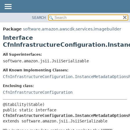
SEARCH
OVERVIEW
SUMMARY:
NESTED
PACKAGE
Package
software.amazon.awscdk.services.imagebuilder
FIELD
CLASS
Interface
CONSTR
USE
CfnInfrastructureConfiguration.Inst
METHOD
TREE
All Superinterfaces:
DEPRECATED
software.amazon.jsii.JsiiSerializable
DETAIL:
INDEX
FIELD
All Known Implementing Classes:
HELP
CONSTR
CfnInfrastructureConfiguration.InstanceMetadataOptions
METHOD
Enclosing class:
CfnInfrastructureConfiguration
public static interface 
CfnInfrastructureConfiguration.InstanceMetadataOptions
extends software.amazon.jsii.JsiiSerializable