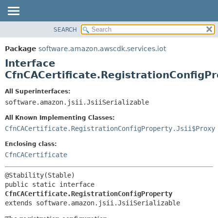
SEARCH
OVERVIEW
SUMMARY:
NESTED
PACKAGE
Package
software.amazon.awscdk.services.iot
FIELD
CLASS
Interface
CONSTR
USE
CfnCACertificate.RegistrationConfigP
METHOD
TREE
All Superinterfaces:
DEPRECATED
software.amazon.jsii.JsiiSerializable
DETAIL:
INDEX
FIELD
All Known Implementing Classes:
HELP
CONSTR
CfnCACertificate.RegistrationConfigProperty.Jsii$Proxy
METHOD
Enclosing class:
CfnCACertificate
public static interface 
CfnCACertificate.RegistrationConfigProperty
extends software.amazon.jsii.JsiiSerializable