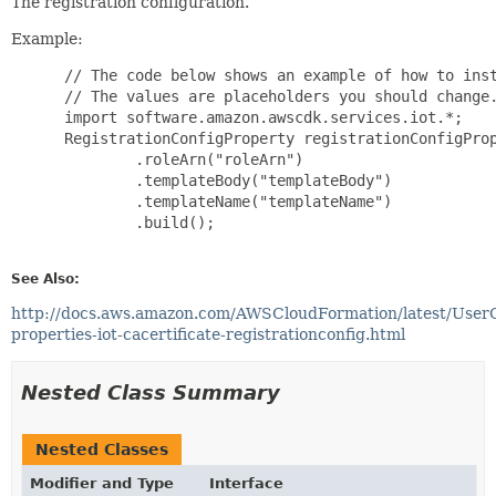
The registration configuration.
Example:
 // The code below shows an example of how to inst
 // The values are placeholders you should change.
 import software.amazon.awscdk.services.iot.*;

 RegistrationConfigProperty registrationConfigProp
         .roleArn("roleArn")

         .templateBody("templateBody")

         .templateName("templateName")

         .build();

See Also:
http://docs.aws.amazon.com/AWSCloudFormation/latest/User
properties-iot-cacertificate-registrationconfig.html
Nested Class Summary
Nested Classes
Modifier and Type
Interface