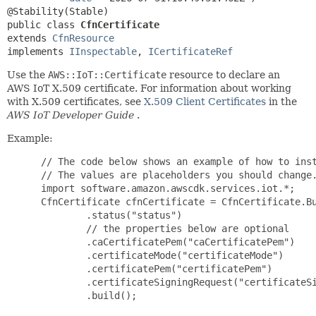
public class 
CfnCertificate
extends 
CfnResource
implements 
IInspectable
, 
ICertificateRef
Use the
AWS::IoT::Certificate
resource to declare an
AWS IoT X.509 certificate. For information about working
with X.509 certificates, see
X.509 Client Certificates
in the
AWS IoT Developer Guide
.
Example:
 // The code below shows an example of how to inst
 // The values are placeholders you should change.
 import software.amazon.awscdk.services.iot.*;

 CfnCertificate cfnCertificate = CfnCertificate.Bu
         .status("status")

         // the properties below are optional

         .caCertificatePem("caCertificatePem")

         .certificateMode("certificateMode")

         .certificatePem("certificatePem")

         .certificateSigningRequest("certificateSi
         .build();
