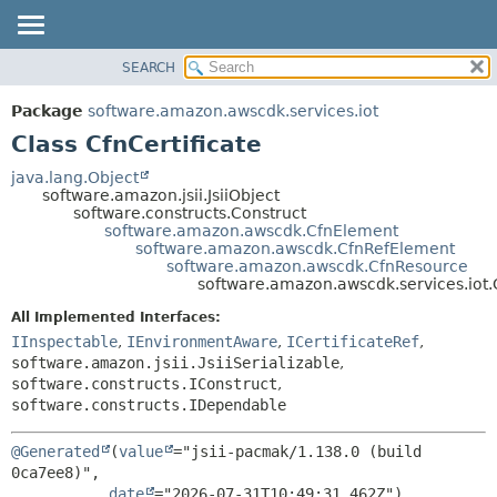
SEARCH
OVERVIEW
SUMMARY:
NESTED
PACKAGE
Package
software.amazon.awscdk.services.iot
FIELD
CLASS
Class CfnCertificate
CONSTR
USE
java.lang.Object
METHOD
software.amazon.jsii.JsiiObject
TREE
software.constructs.Construct
DEPRECATED
software.amazon.awscdk.CfnElement
DETAIL:
software.amazon.awscdk.CfnRefElement
INDEX
FIELD
software.amazon.awscdk.CfnResource
software.amazon.awscdk.services.iot.C
HELP
CONSTR
All Implemented Interfaces:
METHOD
IInspectable
,
IEnvironmentAware
,
ICertificateRef
,
software.amazon.jsii.JsiiSerializable
,
software.constructs.IConstruct
,
software.constructs.IDependable
@Generated
(
value
="jsii-pacmak/1.138.0 (build 
0ca7ee8)",

date
="2026-07-31T10:49:31.462Z")
