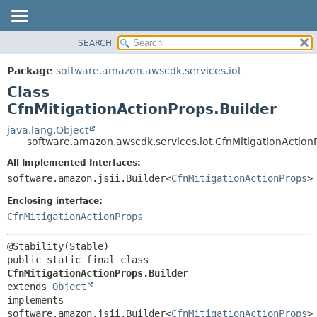
SEARCH
OVERVIEW
SUMMARY:
NESTED
PACKAGE
Package
software.amazon.awscdk.services.iot
FIELD
CLASS
Class
CONSTR
USE
CfnMitigationActionProps.Builder
METHOD
TREE
java.lang.Object
software.amazon.awscdk.services.iot.CfnMitigationAction
DEPRECATED
DETAIL:
All Implemented Interfaces:
INDEX
FIELD
software.amazon.jsii.Builder<
CfnMitigationActionProps
>
HELP
CONSTR
Enclosing interface:
METHOD
CfnMitigationActionProps
public static final class 
CfnMitigationActionProps.Builder
extends 
Object
implements 
software.amazon.jsii.Builder<
CfnMitigationActionProps
>