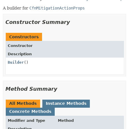
A builder for
CfnMitigationActionProps
Constructor Summary
Constructors
Constructor
Description
Builder
()
Method Summary
All Methods
Instance Methods
Concrete Methods
Modifier and Type
Method
Description