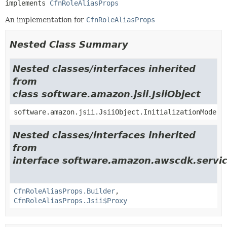
implements 
CfnRoleAliasProps
An implementation for
CfnRoleAliasProps
Nested Class Summary
Nested classes/interfaces inherited
from
class software.amazon.jsii.JsiiObject
software.amazon.jsii.JsiiObject.InitializationMode
Nested classes/interfaces inherited
from
interface software.amazon.awscdk.servic
CfnRoleAliasProps.Builder
,
CfnRoleAliasProps.Jsii$Proxy