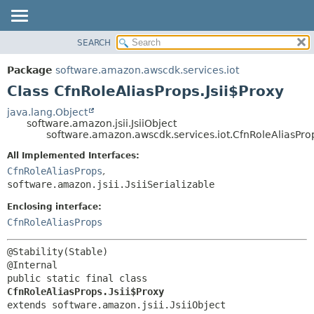
SEARCH
OVERVIEW
SUMMARY:
NESTED
PACKAGE
Package
software.amazon.awscdk.services.iot
FIELD
CLASS
Class CfnRoleAliasProps.Jsii$Proxy
CONSTR
USE
java.lang.Object
METHOD
software.amazon.jsii.JsiiObject
TREE
software.amazon.awscdk.services.iot.CfnRoleAliasProp
DEPRECATED
DETAIL:
All Implemented Interfaces:
INDEX
FIELD
CfnRoleAliasProps
,
HELP
software.amazon.jsii.JsiiSerializable
CONSTR
METHOD
Enclosing interface:
CfnRoleAliasProps
@Stability(Stable)

public static final class 
CfnRoleAliasProps.Jsii$Proxy
extends software.amazon.jsii.JsiiObject
