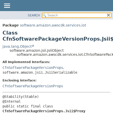
SEARCH
OVERVIEW
SUMMARY:
NESTED
PACKAGE
Package
software.amazon.awscdk.services.iot
FIELD
CLASS
Class
CONSTR
USE
CfnSoftwarePackageVersionProps.Jsii
METHOD
TREE
java.lang.Object
software.amazon.jsii.JsiiObject
DEPRECATED
DETAIL:
software.amazon.awscdk.services.iot.CfnSoftwarePack
INDEX
FIELD
All Implemented Interfaces:
HELP
CONSTR
CfnSoftwarePackageVersionProps
,
software.amazon.jsii.JsiiSerializable
METHOD
Enclosing interface:
CfnSoftwarePackageVersionProps
@Stability(Stable)

public static final class 
CfnSoftwarePackageVersionProps.Jsii$Proxy