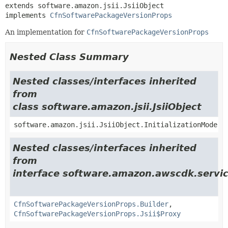
extends software.amazon.jsii.JsiiObject

implements 
CfnSoftwarePackageVersionProps
An implementation for
CfnSoftwarePackageVersionProps
Nested Class Summary
Nested classes/interfaces inherited
from
class software.amazon.jsii.JsiiObject
software.amazon.jsii.JsiiObject.InitializationMode
Nested classes/interfaces inherited
from
interface software.amazon.awscdk.servic
CfnSoftwarePackageVersionProps.Builder
,
CfnSoftwarePackageVersionProps.Jsii$Proxy